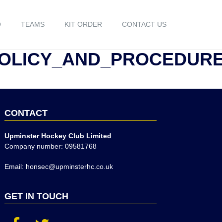
O
TEAMS
KIT ORDER
CONTACT US
POLICY_AND_PROCEDUR
CONTACT
Upminster Hockey Club Limited
Company number: 09581768
Email: honsec@upminsterhc.co.uk
GET IN TOUCH