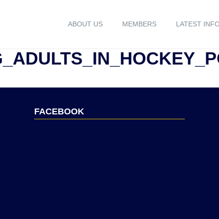
ABOUT US
MEMBERS
LATEST INF
G_ADULTS_IN_HOCKEY_
FACEBOOK