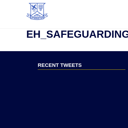
EH_SAFEGUARDIN
RECENT TWEETS