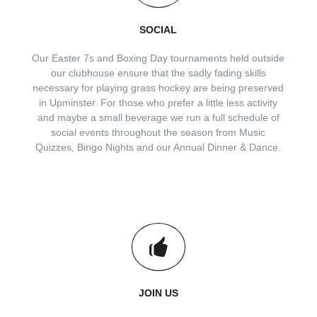
SOCIAL
Our Easter 7s and Boxing Day tournaments held outside
our clubhouse ensure that the sadly fading skills
necessary for playing grass hockey are being preserved
in Upminster. For those who prefer a little less activity
and maybe a small beverage we run a full schedule of
social events throughout the season from Music
Quizzes, Bingo Nights and our Annual Dinner & Dance.
JOIN US