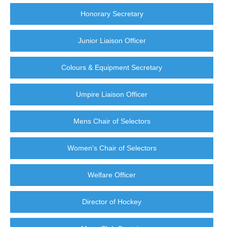
Honorary Secretary
Junior Liaison Officer
Colours & Equipment Secretary
Umpire Liaison Officer
Mens Chair of Selectors
Women's Chair of Selectors
Welfare Officer
Director of Hockey