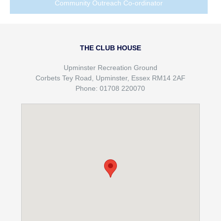
Community Outreach Co-ordinator
THE CLUB HOUSE
Upminster Recreation Ground
Corbets Tey Road, Upminster, Essex RM14 2AF
Phone: 01708 220070