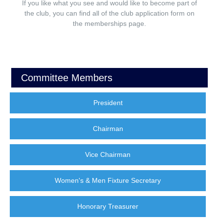
If you like what you see and would like to become part of
the club, you can find all of the club application form on
the memberships page.
Committee Members
President
Chairman
Vice Chairman
Women's & Men Fixture Secretary
Honorary Treasurer