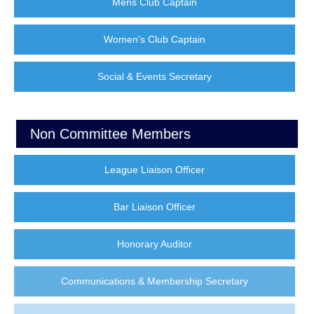
Mens Club Captain
Women's Club Captain
Social & Events Secretary
Non Committee Members
League Liaison Officer
Bar Liaison Officer
Honorary Auditor
Communications & Membership Secretary