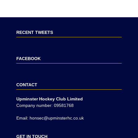
RECENT TWEETS
FACEBOOK
CONTACT
Upminster Hockey Club Limited
Company number: 09581768
Email: honsec@upminsterhc.co.uk
GET IN TOUCH