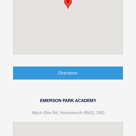
Directions
EMERSON PARK ACADEMY
Wych Elm Rd, Hornchurch RM11 3AD