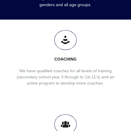
genders and all age groups.
COACHING
We have qualified coaches for all levels of training
(secondary school year 3 through to 1st 11′s) and an
active program to develop more coaches.