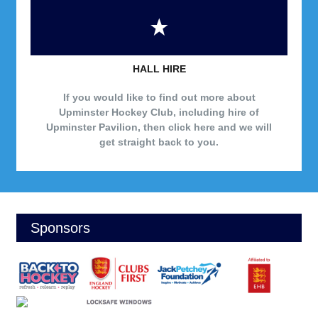
HALL HIRE
If you would like to find out more about
Upminster Hockey Club, including hire of
Upminster Pavilion, then click here and we will
get straight back to you.
Sponsors