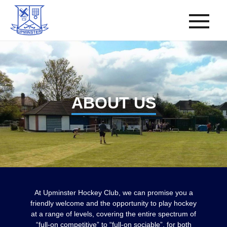
ABOUT US
At Upminster Hockey Club, we can promise you a
friendly welcome and the opportunity to play hockey
at a range of levels, covering the entire spectrum of
“full-on competitive” to “full-on sociable”, for both