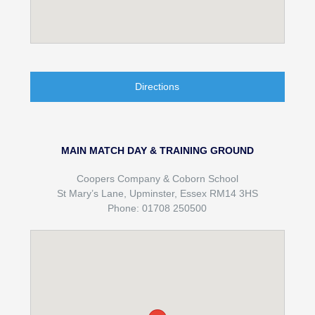
Directions
MAIN MATCH DAY & TRAINING GROUND
Coopers Company & Coborn School
St Mary’s Lane, Upminster, Essex RM14 3HS
Phone: 01708 250500