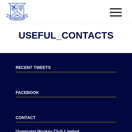
USEFUL_CONTACTS
RECENT TWEETS
FACEBOOK
CONTACT
Upminster Hockey Club Limited