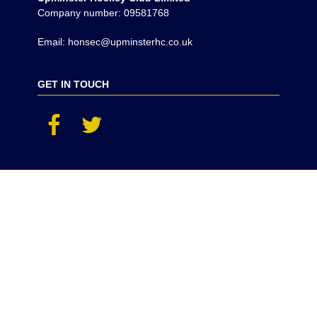
Company number: 09581768
Email: honsec@upminsterhc.co.uk
GET IN TOUCH