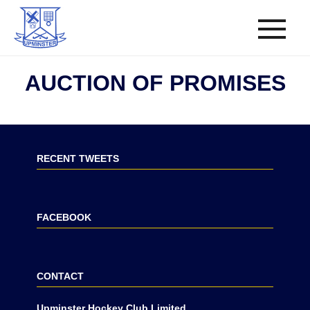
AUCTION OF PROMISES
RECENT TWEETS
FACEBOOK
CONTACT
Upminster Hockey Club Limited