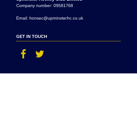
Company number: 09581768
Email: honsec@upminsterhc.co.uk
GET IN TOUCH