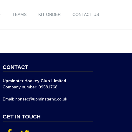
O
TEAMS
KIT ORDER
CONTACT US
CONTACT
Upminster Hockey Club Limited
Company number: 09581768
Email: honsec@upminsterhc.co.uk
GET IN TOUCH