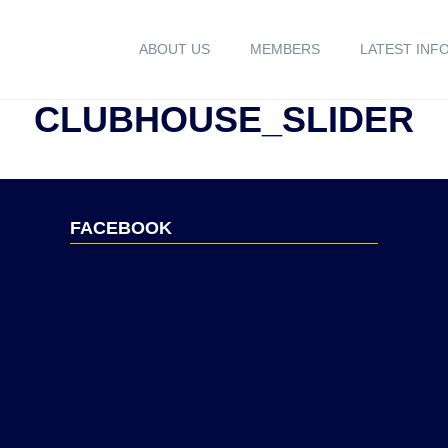
ABOUT US
MEMBERS
LATEST INF
CLUBHOUSE_SLIDER
FACEBOOK