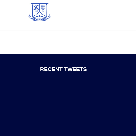
RECENT TWEETS