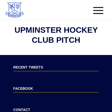
UPMINSTER HOCKEY
CLUB PITCH
RECENT TWEETS
FACEBOOK
CONTACT