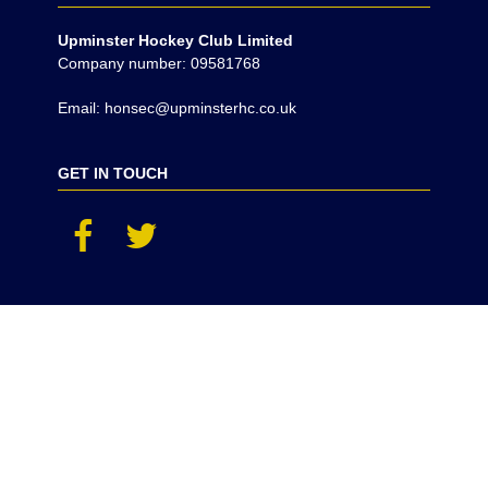
Upminster Hockey Club Limited
Company number: 09581768
Email: honsec@upminsterhc.co.uk
GET IN TOUCH