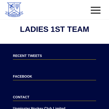
LADIES 1ST TEAM
RECENT TWEETS
FACEBOOK
CONTACT
Upminster Hockey Club Limited