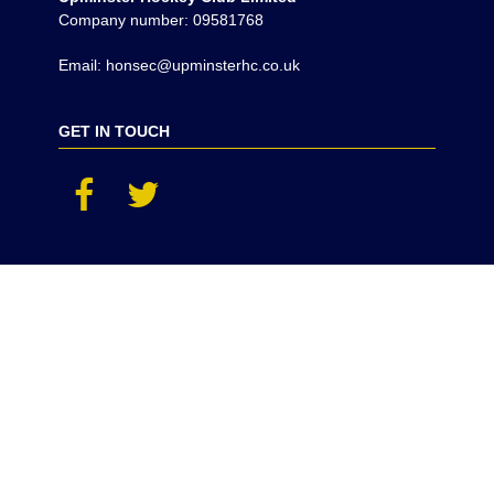
Company number: 09581768
Email: honsec@upminsterhc.co.uk
GET IN TOUCH