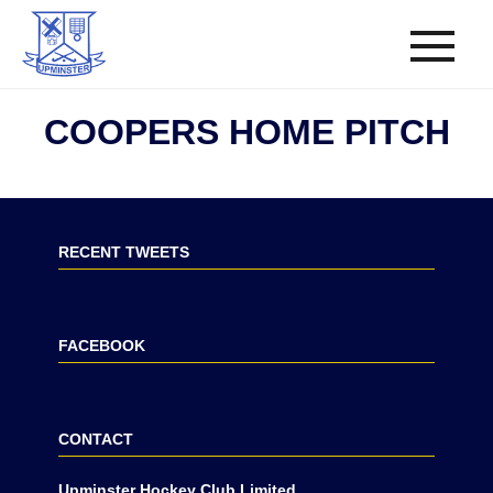
COOPERS HOME PITCH
RECENT TWEETS
FACEBOOK
CONTACT
Upminster Hockey Club Limited