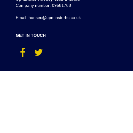
Company number: 09581768
Email: honsec@upminsterhc.co.uk
GET IN TOUCH