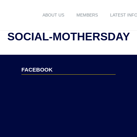
ABOUT US
MEMBERS
LATEST INF
SOCIAL-MOTHERSDAY
FACEBOOK