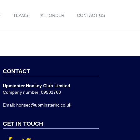
O
TEAMS
KIT ORDER
CONTACT US
CONTACT
Upminster Hockey Club Limited
Company number: 09581768
Email: honsec@upminsterhc.co.uk
GET IN TOUCH