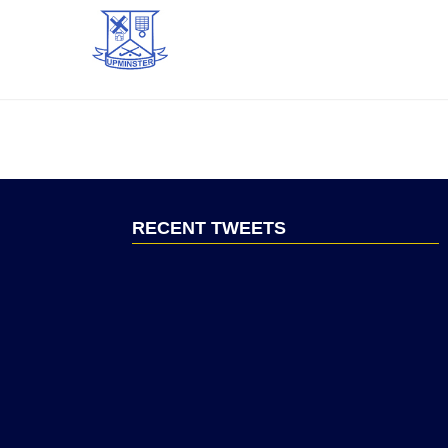
RECENT TWEETS