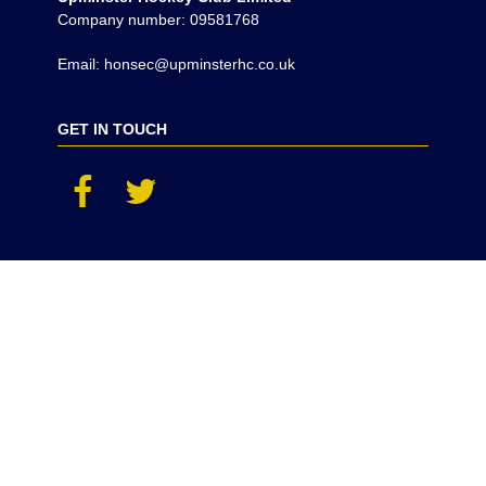
Company number: 09581768
Email: honsec@upminsterhc.co.uk
GET IN TOUCH