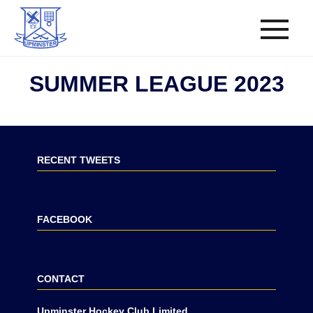
SUMMER LEAGUE 2023
RECENT TWEETS
FACEBOOK
CONTACT
Upminster Hockey Club Limited