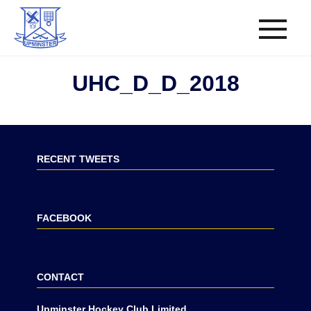
UHC_D_D_2018
RECENT TWEETS
FACEBOOK
CONTACT
Upminster Hockey Club Limited