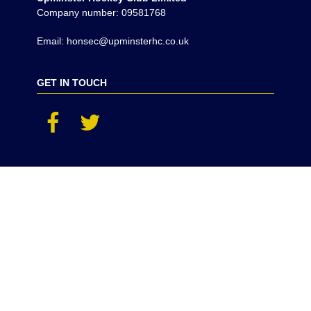
Company number: 09581768
Email: honsec@upminsterhc.co.uk
GET IN TOUCH