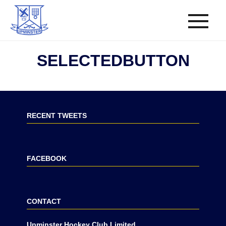
SELECTEDBUTTON
RECENT TWEETS
FACEBOOK
CONTACT
Upminster Hockey Club Limited