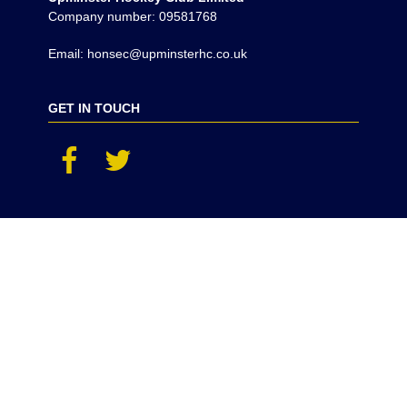
Company number: 09581768
Email: honsec@upminsterhc.co.uk
GET IN TOUCH