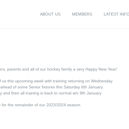
ABOUT US
MEMBERS
LATEST INF
ers, parents and all of our hockey family a very Happy New Year!
 of us this upcoming week with training returning on Wednesday
ahead of some Senior fixtures this Saturday 6th January.
y and then all training is back to normal w/c 8th January.
nts for the remainder of our 2023/2024 season.