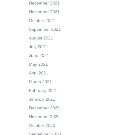
December 2021
November 2021
October 2021
September 2021
August 2021
July 2021
June 2021
May 2021
April 2021
March 2021
February 2021
January 2021
December 2020
November 2020
October 2020
September 2020