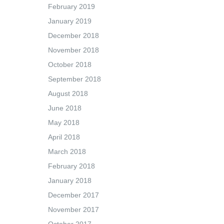
February 2019
January 2019
December 2018
November 2018
October 2018
September 2018
August 2018
June 2018
May 2018
April 2018
March 2018
February 2018
January 2018
December 2017
November 2017