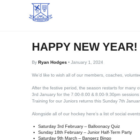
HAPPY NEW YEAR!
By
Ryan Hodges
•
January 1, 2024
We’d like to wish all of our members, coaches, volunte
After the festive period, the season restarts for many
3rd January for the 7.00-8.00 & 8.00-9.30pm sessions 
Training for our Juniors returns this Sunday 7th Januar
Alongside all of our hockey here’s a list of social eve
Saturday 3rd February – Balloonacy Quiz
Sunday 18th February – Junior Half-Term Party
Saturday 9th March – Bangerz Bingo