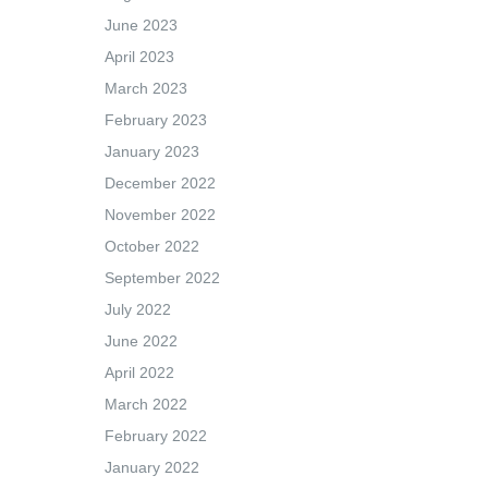
June 2023
April 2023
March 2023
February 2023
January 2023
December 2022
November 2022
October 2022
September 2022
July 2022
June 2022
April 2022
March 2022
February 2022
January 2022