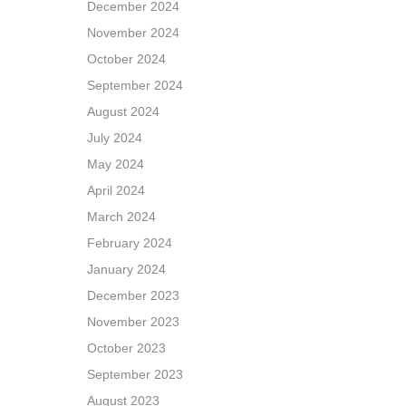
December 2024
November 2024
October 2024
September 2024
August 2024
July 2024
May 2024
April 2024
March 2024
February 2024
January 2024
December 2023
November 2023
October 2023
September 2023
August 2023