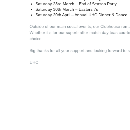
Saturday 23rd March – End of Season Party
Saturday 30th March – Easters 7s
Saturday 20th April – Annual UHC Dinner & Dance
Outside of our main social events, our Clubhouse rem
Whether it’s for our superb after match day teas courtes
choice.
Big thanks for all your support and looking forward to s
UHC