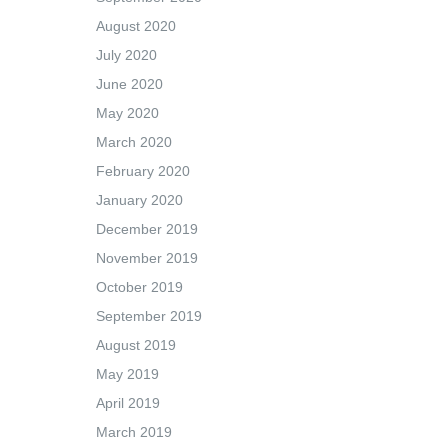
August 2020
July 2020
June 2020
May 2020
March 2020
February 2020
January 2020
December 2019
November 2019
October 2019
September 2019
August 2019
May 2019
April 2019
March 2019