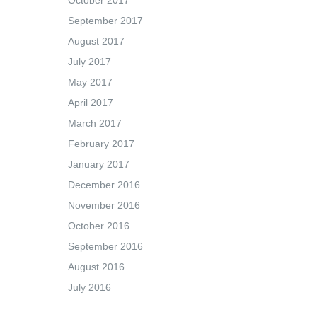
October 2017
September 2017
August 2017
July 2017
May 2017
April 2017
March 2017
February 2017
January 2017
December 2016
November 2016
October 2016
September 2016
August 2016
July 2016