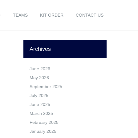
O
TEAMS
KIT ORDER
CONTACT US
Archives
June 2026
May 2026
September 2025
July 2025
June 2025
March 2025
February 2025
January 2025