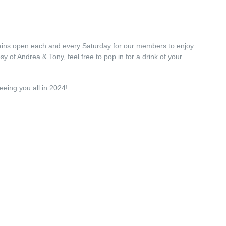
ains open each and every Saturday for our members to enjoy.
y of Andrea & Tony, feel free to pop in for a drink of your
eeing you all in 2024!