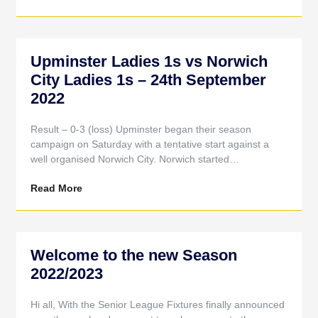
Upminster Ladies 1s vs Norwich
City Ladies 1s – 24th September
2022
Result – 0-3 (loss) Upminster began their season
campaign on Saturday with a tentative start against a
well organised Norwich City. Norwich started…
Read More
Welcome to the new Season
2022/2023
Hi all, With the Senior League Fixtures finally announced