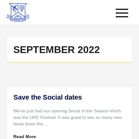
SEPTEMBER 2022
Save the Social dates
We’ve just had our opening Social of the Season which
was the UHC Festival. It was great to see so many new
faces down the…
Read More