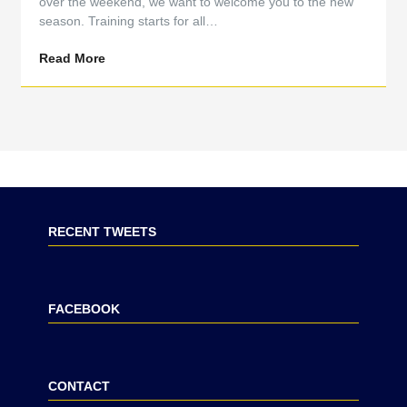
over the weekend, we want to welcome you to the new
season. Training starts for all…
Read More
RECENT TWEETS
FACEBOOK
CONTACT