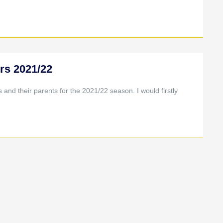
rs 2021/22
nd their parents for the 2021/22 season. I would firstly