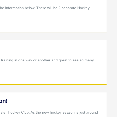
the information below. There will be 2 separate Hockey
training in one way or another and great to see so many
on!
nster Hockey Club, As the new hockey season is just around