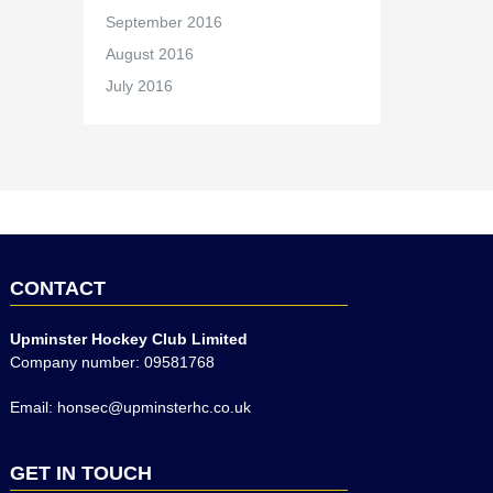
September 2016
August 2016
July 2016
CONTACT
Upminster Hockey Club Limited
Company number: 09581768
Email: honsec@upminsterhc.co.uk
GET IN TOUCH