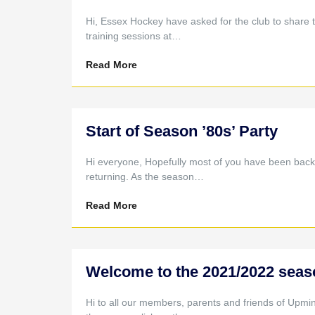
Hi, Essex Hockey have asked for the club to share 
training sessions at…
Read More
Start of Season ’80s’ Party
Hi everyone, Hopefully most of you have been back 
returning. As the season…
Read More
Welcome to the 2021/2022 seas
Hi to all our members, parents and friends of Upmi