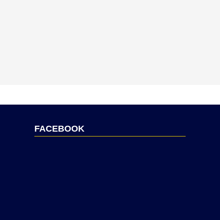
FACEBOOK