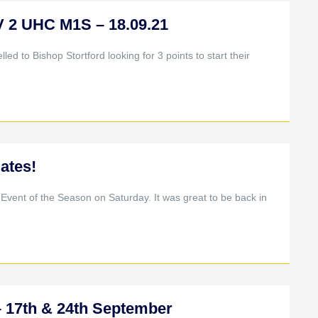
2 UHC M1S – 18.09.21
led to Bishop Stortford looking for 3 points to start their
ates!
l Event of the Season on Saturday. It was great to be back in
17th & 24th September