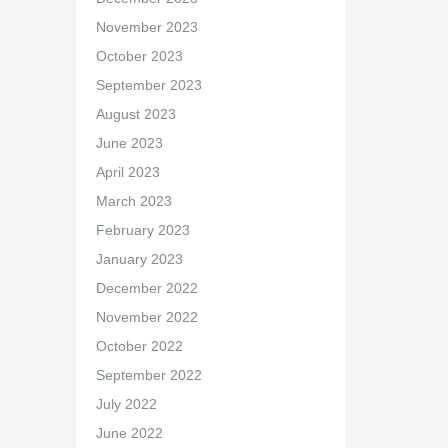
November 2023
October 2023
September 2023
August 2023
June 2023
April 2023
March 2023
February 2023
January 2023
December 2022
November 2022
October 2022
September 2022
July 2022
June 2022