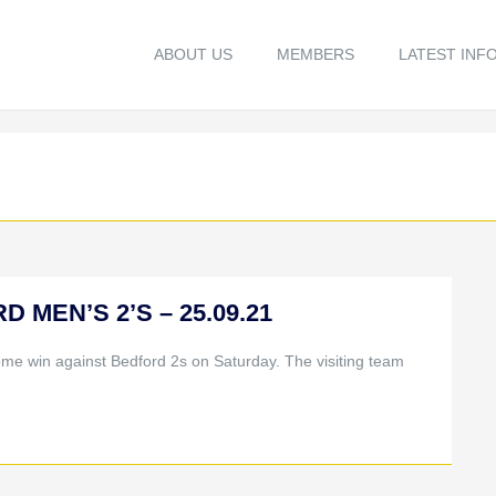
ABOUT US
MEMBERS
LATEST INF
D MEN’S 2’S – 25.09.21
ome win against Bedford 2s on Saturday. The visiting team