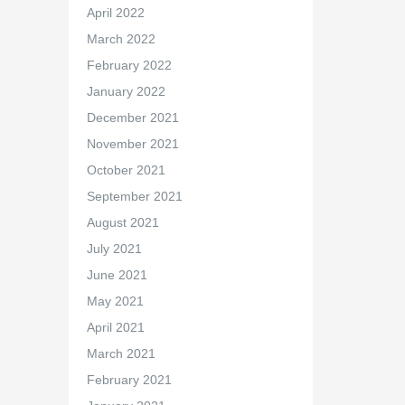
April 2022
March 2022
February 2022
January 2022
December 2021
November 2021
October 2021
September 2021
August 2021
July 2021
June 2021
May 2021
April 2021
March 2021
February 2021