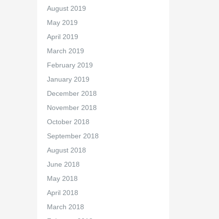
August 2019
May 2019
April 2019
March 2019
February 2019
January 2019
December 2018
November 2018
October 2018
September 2018
August 2018
June 2018
May 2018
April 2018
March 2018