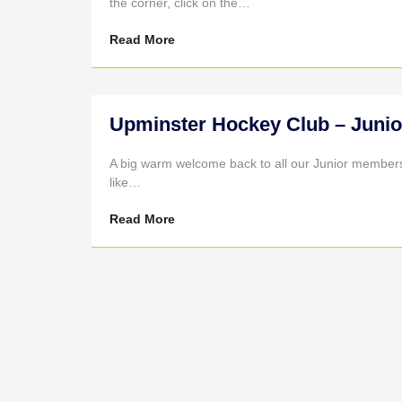
the corner, click on the…
Read More
Upminster Hockey Club – Junio
A big warm welcome back to all our Junior members a
like…
Read More