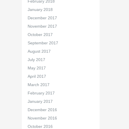
February 2018
January 2018
December 2017
November 2017
October 2017
September 2017
August 2017
July 2017
May 2017
April 2017
March 2017
February 2017
January 2017
December 2016
November 2016
October 2016