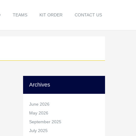
O
TEAMS
KIT ORDER
CONTACT US
Archives
June 2026
May 2026
September 2025
July 2025