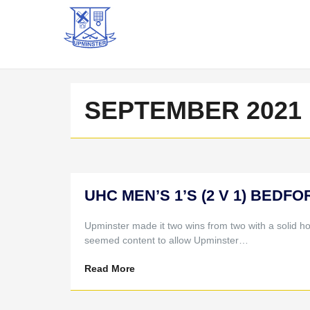
SEPTEMBER 2021
UHC MEN’S 1’S (2 V 1) BEDFOR
Upminster made it two wins from two with a solid h
seemed content to allow Upminster…
Read More