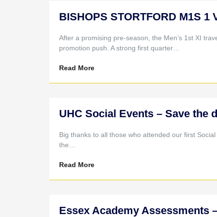
BISHOPS STORTFORD M1S 1 V 
After a promising pre-season, the Men’s 1st XI travel
promotion push. A strong first quarter…
Read More
UHC Social Events – Save the d
Big thanks to all those who attended our first Socia
the…
Read More
Essex Academy Assessments – 