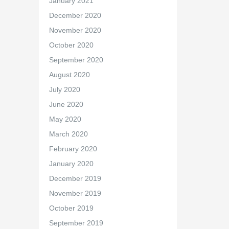
January 2021
December 2020
November 2020
October 2020
September 2020
August 2020
July 2020
June 2020
May 2020
March 2020
February 2020
January 2020
December 2019
November 2019
October 2019
September 2019