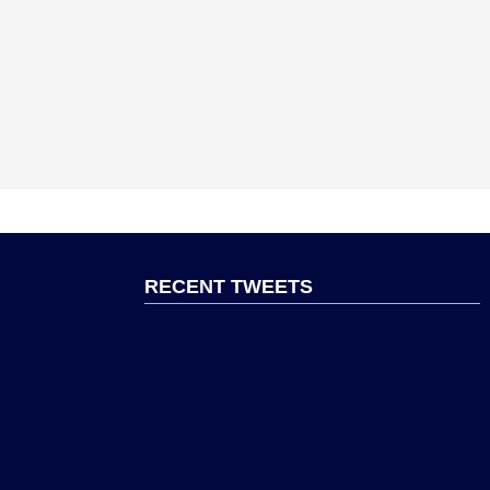
RECENT TWEETS