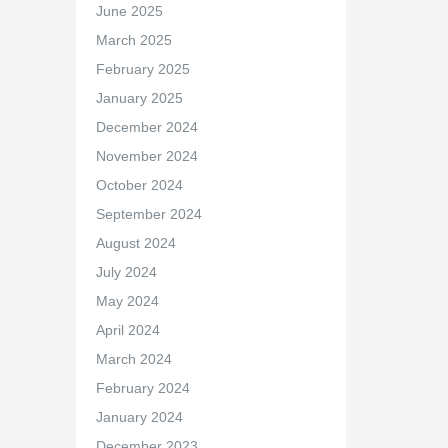
June 2025
March 2025
February 2025
January 2025
December 2024
November 2024
October 2024
September 2024
August 2024
July 2024
May 2024
April 2024
March 2024
February 2024
January 2024
December 2023