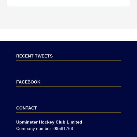
RECENT TWEETS
FACEBOOK
CONTACT
Upminster Hockey Club Limited
Company number: 09581768