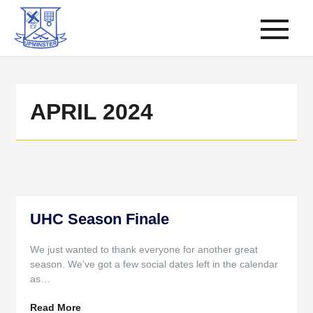
APRIL 2024
UHC Season Finale
We just wanted to thank everyone for another great
season. We’ve got a few social dates left in the calendar
as…
Read More