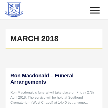
MARCH 2018
Ron Macdonald – Funeral
Arrangements
Ron Macdonald’s funeral will take place on Friday 27th
April 2018. The service will be held at Southend
Crematorium (West Chapel) at 14.40 but anyone…