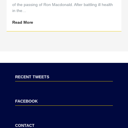
of the passing of Ron Macdonald. After battling ill health
in the…
Read More
RECENT TWEETS
FACEBOOK
CONTACT