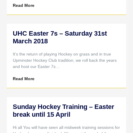
Read More
UHC Easter 7s – Saturday 31st
March 2018
It’s the return of playing Hockey on grass and in true
Upminster Hockey Club tradition, we roll back the years
and host our Easter 7s…
Read More
Sunday Hockey Training – Easter
break until 15 April
Hi all You will have seen all midweek training sessions for