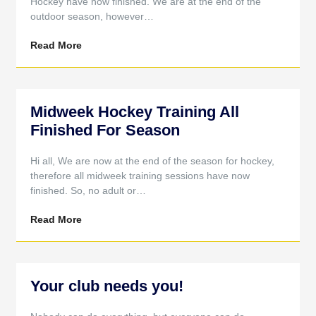
Hockey have now finished. We are at the end of the
outdoor season, however…
Read More
Midweek Hockey Training All
Finished For Season
Hi all, We are now at the end of the season for hockey,
therefore all midweek training sessions have now
finished. So, no adult or…
Read More
Your club needs you!