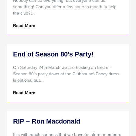
Nobody can do everything, but everyone can do
something! Can you offer a few hours a month to help
the club?…
Read More
End of Season 80’s Party!
On Saturday 24th March we are hosting an End of
Season 80’s party down at the Clubhouse! Fancy dress
is optional but…
Read More
RIP – Ron Macdonald
It is with much sadness that we have to inform members