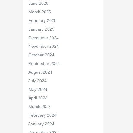
June 2025
March 2025
February 2025
January 2025
December 2024
November 2024
October 2024
September 2024
August 2024
July 2024
May 2024
April 2024
March 2024
February 2024
January 2024
December 2023