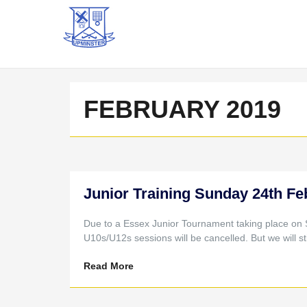
FEBRUARY 2019
Junior Training Sunday 24th Fe
Due to a Essex Junior Tournament taking place on
U10s/U12s sessions will be cancelled. But we will st
Read More