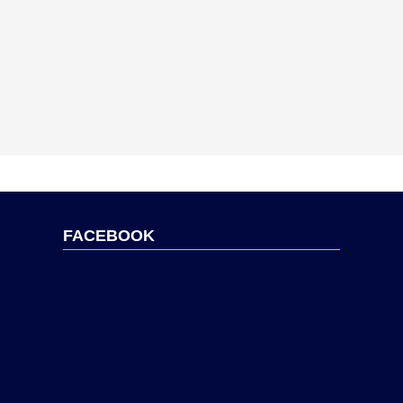
FACEBOOK