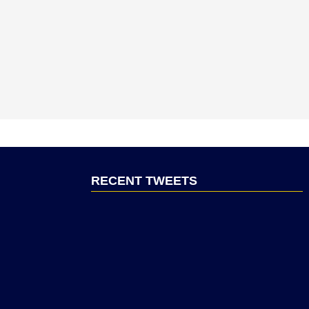
RECENT TWEETS