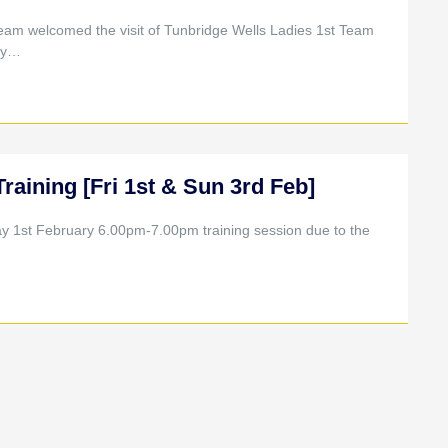
eam welcomed the visit of Tunbridge Wells Ladies 1st Team
rly…
ining [Fri 1st & Sun 3rd Feb]
ay 1st February 6.00pm-7.00pm training session due to the