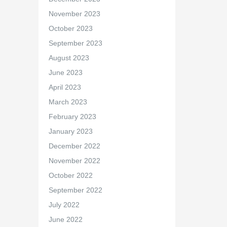
November 2023
October 2023
September 2023
August 2023
June 2023
April 2023
March 2023
February 2023
January 2023
December 2022
November 2022
October 2022
September 2022
July 2022
June 2022