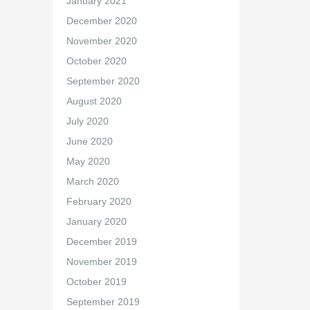
January 2021
December 2020
November 2020
October 2020
September 2020
August 2020
July 2020
June 2020
May 2020
March 2020
February 2020
January 2020
December 2019
November 2019
October 2019
September 2019