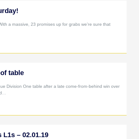
urday!
With a massive, 23 promises up for grabs we’re sure that
of table
ue Division One table after a late come-from-behind win over
ed…
 L1s – 02.01.19