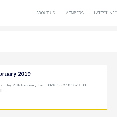
ABOUT US
MEMBERS
LATEST INF
bruary 2019
 Sunday 24th February the 9.30-10.30 & 10.30-11.30
ill…