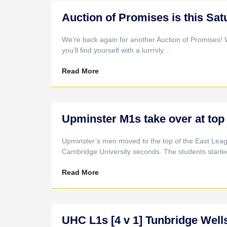
Auction of Promises is this Sat
We’re back again for another Auction of Promises! 
you’ll find yourself with a lurrrvly…
Read More
Upminster M1s take over at top 
Upminster’s men moved to the top of the East Leag
Cambridge University seconds. The students start
Read More
UHC L1s [4 v 1] Tunbridge Wells