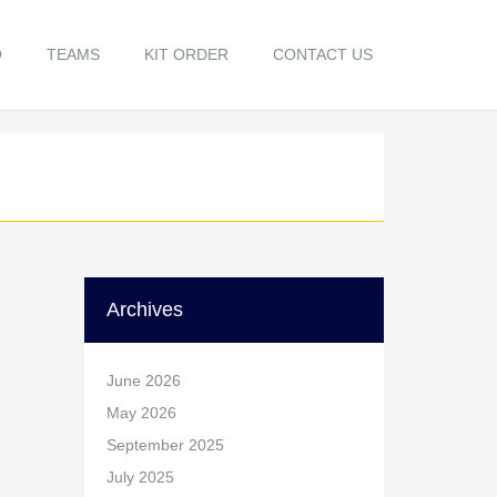
O
TEAMS
KIT ORDER
CONTACT US
Archives
June 2026
May 2026
September 2025
July 2025