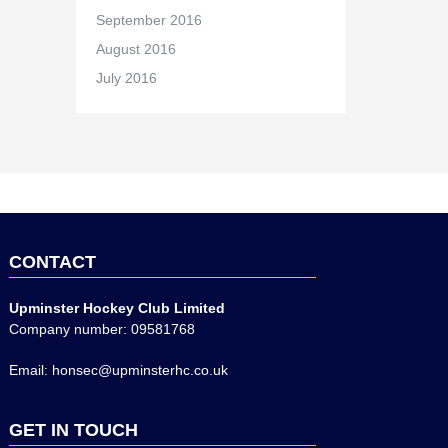
September 2016
August 2016
July 2016
CONTACT
Upminster Hockey Club Limited
Company number: 09581768
Email: honsec@upminsterhc.co.uk
GET IN TOUCH