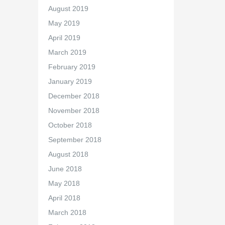
August 2019
May 2019
April 2019
March 2019
February 2019
January 2019
December 2018
November 2018
October 2018
September 2018
August 2018
June 2018
May 2018
April 2018
March 2018