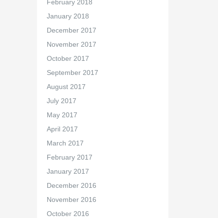
February 2018
January 2018
December 2017
November 2017
October 2017
September 2017
August 2017
July 2017
May 2017
April 2017
March 2017
February 2017
January 2017
December 2016
November 2016
October 2016