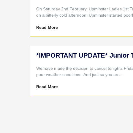
On Saturday 2nd February, Upminster Ladies 1st T
on a bitterly cold afternoon. Upminster started poo
Read More
*IMPORTANT UPDATE* Junior Tra
We have made the decision to cancel tonights Frid
poor weather conditions. And just so you are…
Read More