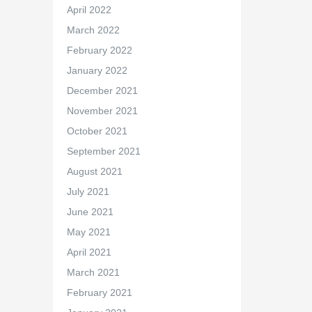
April 2022
March 2022
February 2022
January 2022
December 2021
November 2021
October 2021
September 2021
August 2021
July 2021
June 2021
May 2021
April 2021
March 2021
February 2021