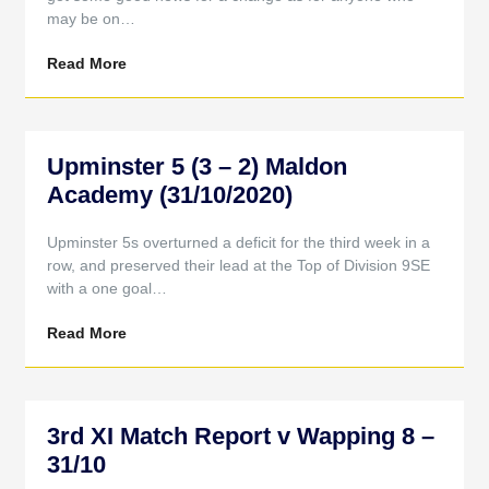
may be on…
Read More
Upminster 5 (3 – 2) Maldon
Academy (31/10/2020)
Upminster 5s overturned a deficit for the third week in a
row, and preserved their lead at the Top of Division 9SE
with a one goal…
Read More
3rd XI Match Report v Wapping 8 –
31/10