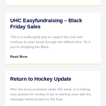
UHC Easyfundraising – Black
Friday Sales
This is a really good way to support the club and
continue to raise funds through this difficult time. So if
you’re shopping the Black…
Read More
Return to Hockey Update
After the announcement earlier this week, it is looking
very positive for hockey to be re-starting soon with the
message below posted on the East…