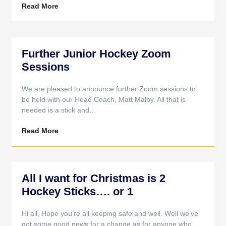
Read More
Further Junior Hockey Zoom
Sessions
We are pleased to announce further Zoom sessions to
be held with our Head Coach, Matt Malby. All that is
needed is a stick and…
Read More
All I want for Christmas is 2
Hockey Sticks…. or 1
Hi all, Hope you’re all keeping safe and well. Well we’ve
got some good news for a change as for anyone who