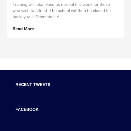
Training will take place as normal this week for those
who wish to attend. The school will then be closed for
hockey until December. A…
Read More
RECENT TWEETS
FACEBOOK