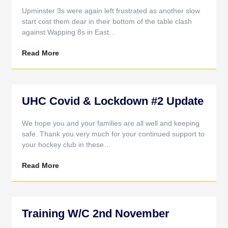
Upminster 3s were again left frustrated as another slow
start cost them dear in their bottom of the table clash
against Wapping 8s in East…
Read More
UHC Covid & Lockdown #2 Update
We hope you and your families are all well and keeping
safe. Thank you very much for your continued support to
your hockey club in these…
Read More
Training W/C 2nd November