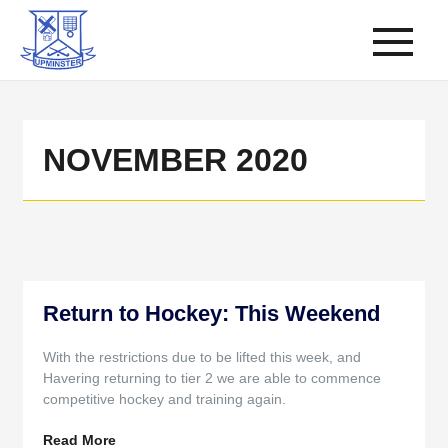
NOVEMBER 2020
Return to Hockey: This Weekend
With the restrictions due to be lifted this week, and
Havering returning to tier 2 we are able to commence
competitive hockey and training again.
Read More