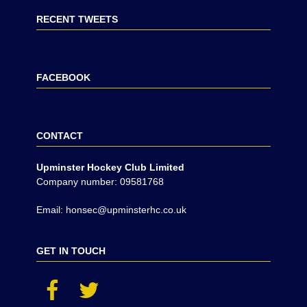
RECENT TWEETS
FACEBOOK
CONTACT
Upminster Hockey Club Limited
Company number: 09581768
Email: honsec@upminsterhc.co.uk
GET IN TOUCH