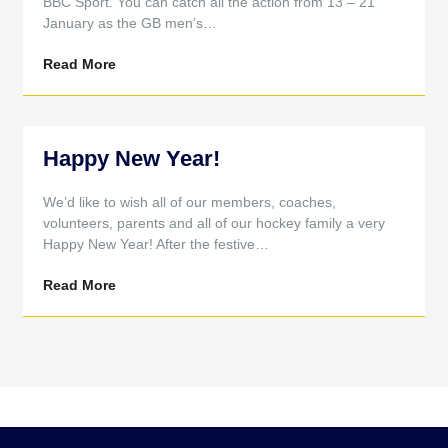
BBC Sport. You can catch all the action from 13 – 21
January as the GB men’s…
Read More
Happy New Year!
We’d like to wish all of our members, coaches,
volunteers, parents and all of our hockey family a very
Happy New Year! After the festive…
Read More