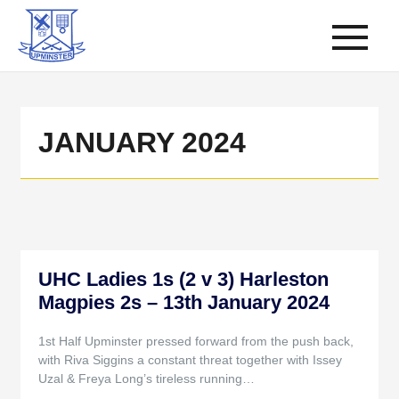
JANUARY 2024
UHC Ladies 1s (2 v 3) Harleston
Magpies 2s – 13th January 2024
1st Half Upminster pressed forward from the push back,
with Riva Siggins a constant threat together with Issey
Uzal & Freya Long’s tireless running…