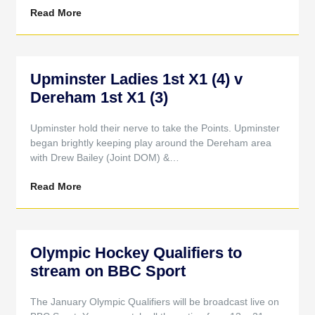
Read More
Upminster Ladies 1st X1 (4) v
Dereham 1st X1 (3)
Upminster hold their nerve to take the Points. Upminster
began brightly keeping play around the Dereham area
with Drew Bailey (Joint DOM) &…
Read More
Olympic Hockey Qualifiers to
stream on BBC Sport
The January Olympic Qualifiers will be broadcast live on