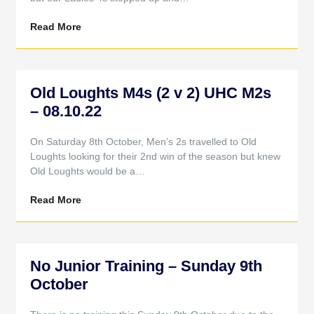
Read More
Old Loughts M4s (2 v 2) UHC M2s
– 08.10.22
On Saturday 8th October, Men’s 2s travelled to Old
Loughts looking for their 2nd win of the season but knew
Old Loughts would be a…
Read More
No Junior Training – Sunday 9th
October