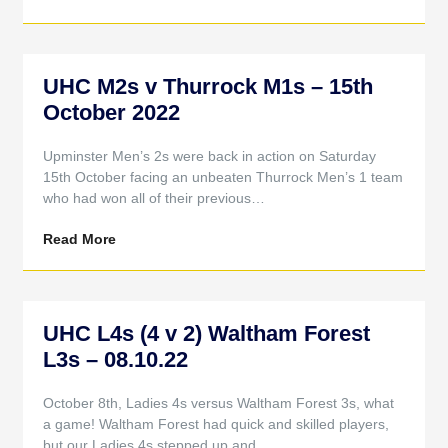
UHC M2s v Thurrock M1s – 15th
October 2022
Upminster Men’s 2s were back in action on Saturday
15th October facing an unbeaten Thurrock Men’s 1 team
who had won all of their previous…
Read More
UHC L4s (4 v 2) Waltham Forest
L3s – 08.10.22
October 8th, Ladies 4s versus Waltham Forest 3s, what
a game! Waltham Forest had quick and skilled players,
but our Ladies 4s stepped up and…