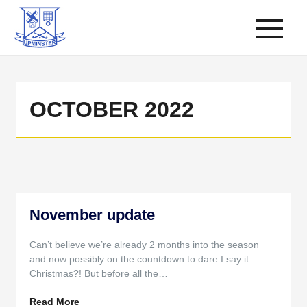
OCTOBER 2022
November update
Can’t believe we’re already 2 months into the season
and now possibly on the countdown to dare I say it
Christmas?! But before all the…
Read More