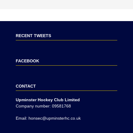
RECENT TWEETS
FACEBOOK
CONTACT
Upminster Hockey Club Limited
Company number: 09581768
Email: honsec@upminsterhc.co.uk