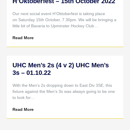
H’Oktoberfest – 15th October 2022
Our next social event H’Oktoberfest is taking place
on Saturday 15th October, 7.30pm. We will be bringing a
little bit of Bavaria to Upminster Hockey Club…
Read More
UHC Men’s 2s (4 v 2) UHC Men’s
3s – 01.10.22
With the Men’s 2s dropping down to East Div 3SE, this
fixture against the Men’s 3s was always going to be one
to look for…
Read More