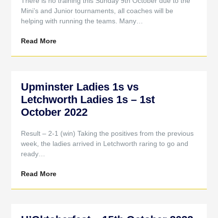
There is no training this Sunday 9th October due to the
Mini’s and Junior tournaments, all coaches will be
helping with running the teams. Many…
Read More
Upminster Ladies 1s vs
Letchworth Ladies 1s – 1st
October 2022
Result – 2-1 (win) Taking the positives from the previous
week, the ladies arrived in Letchworth raring to go and
ready…
Read More