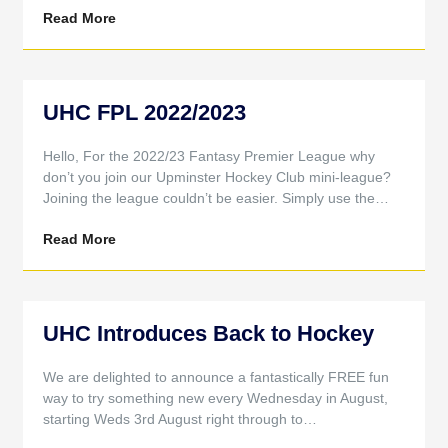
Read More
UHC FPL 2022/2023
Hello, For the 2022/23 Fantasy Premier League why
don’t you join our Upminster Hockey Club mini-league?
Joining the league couldn’t be easier. Simply use the…
Read More
UHC Introduces Back to Hockey
We are delighted to announce a fantastically FREE fun
way to try something new every Wednesday in August,
starting Weds 3rd August right through to…