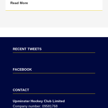
Read More
RECENT TWEETS
FACEBOOK
CONTACT
Upminster Hockey Club Limited
Company number: 09581768