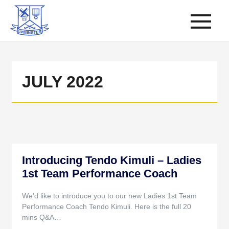
JULY 2022
Introducing Tendo Kimuli – Ladies
1st Team Performance Coach
We’d like to introduce you to our new Ladies 1st Team
Performance Coach Tendo Kimuli. Here is the full 20
mins Q&A…