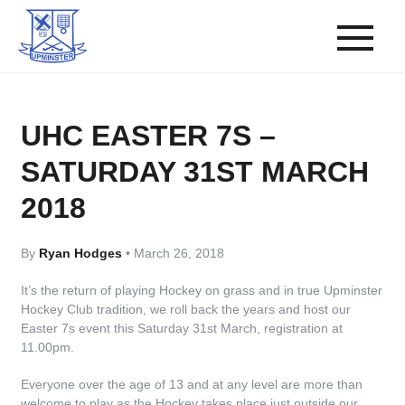
UHC EASTER 7S –
SATURDAY 31ST MARCH
2018
By
Ryan Hodges
•
March 26, 2018
It’s the return of playing Hockey on grass and in true Upminster
Hockey Club tradition, we roll back the years and host our
Easter 7s event this Saturday 31st March, registration at
11.00pm.
Everyone over the age of 13 and at any level are more than
welcome to play as the Hockey takes place just outside our