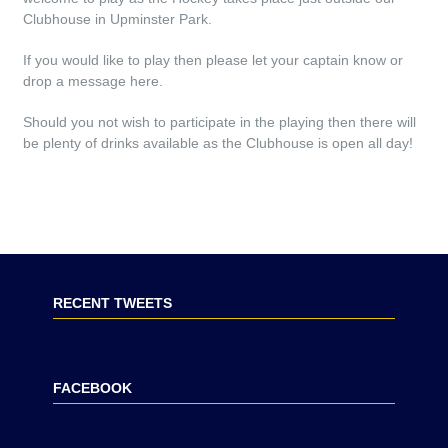
Clubhouse in Upminster Park.
If you would like to play then please let your captain know or
drop a message here.
Should you not wish to participate in the playing then there will
be plenty of drinks available as the Clubhouse is open all day!
RECENT TWEETS
FACEBOOK