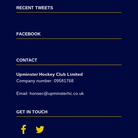
RECENT TWEETS
FACEBOOK
CONTACT
Upminster Hockey Club Limited
Company number: 09581768
Email: honsec@upminsterhc.co.uk
GET IN TOUCH