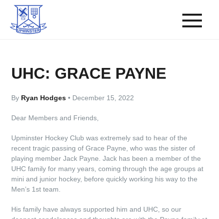
UHC: GRACE PAYNE
By
Ryan Hodges
•
December 15, 2022
Dear Members and Friends,
Upminster Hockey Club was extremely sad to hear of the
recent tragic passing of Grace Payne, who was the sister of
playing member Jack Payne. Jack has been a member of the
UHC family for many years, coming through the age groups at
mini and junior hockey, before quickly working his way to the
Men’s 1st team.
His family have always supported him and UHC, so our