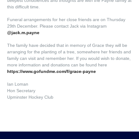
deepest condolences and thoughts are with the Payne family at
this difficult time.
Funeral arrangements for her close friends are on Thursday
29th December. Please contact Jack via Instagram
@jack.m.payne
The family have decided that in memory of Grace they will be
arranging for the planting of a tree, somewhere her friends and
family can visit and remember her. If you would wish to donate,
more information and donations can be found here
https://www.gofundme.com/f/grace-payne
Ian Loman
Hon Secretary
Upminster Hockey Club