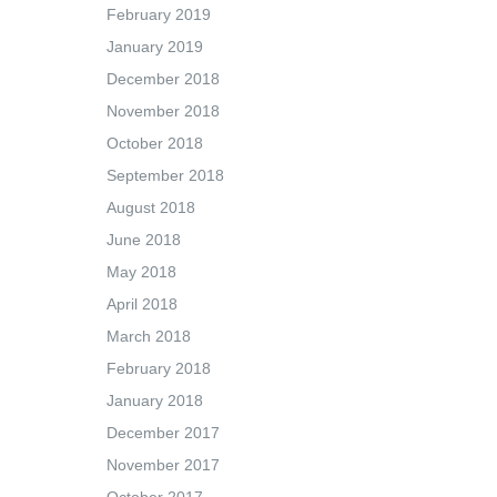
February 2019
January 2019
December 2018
November 2018
October 2018
September 2018
August 2018
June 2018
May 2018
April 2018
March 2018
February 2018
January 2018
December 2017
November 2017