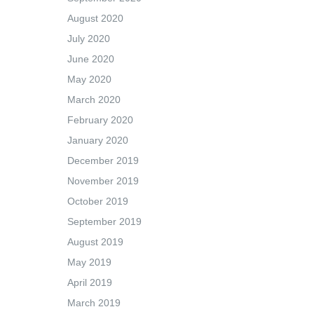
August 2020
July 2020
June 2020
May 2020
March 2020
February 2020
January 2020
December 2019
November 2019
October 2019
September 2019
August 2019
May 2019
April 2019
March 2019