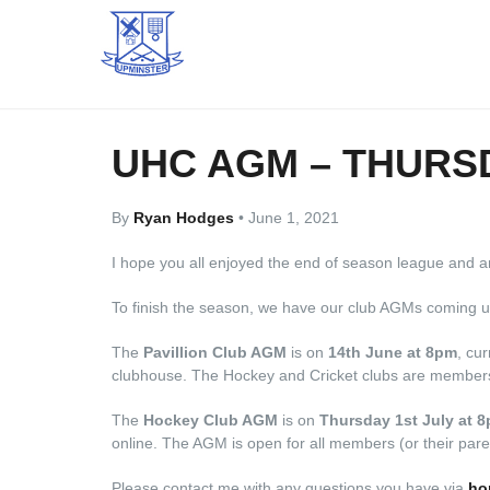
UHC AGM – THURSD
By
Ryan Hodges
•
June 1, 2021
I hope you all enjoyed the end of season league and 
To finish the season, we have our club AGMs coming u
The
Pavillion Club AGM
is on
14th June at 8pm
, cu
clubhouse. The Hockey and Cricket clubs are members 
The
Hockey Club AGM
is on
Thursday 1st July at 
online. The AGM is open for all members (or their paren
Please contact me with any questions you have via
ho