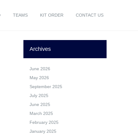
O
TEAMS
KIT ORDER
CONTACT US
Archives
June 2026
May 2026
September 2025
July 2025
June 2025
March 2025
February 2025
January 2025