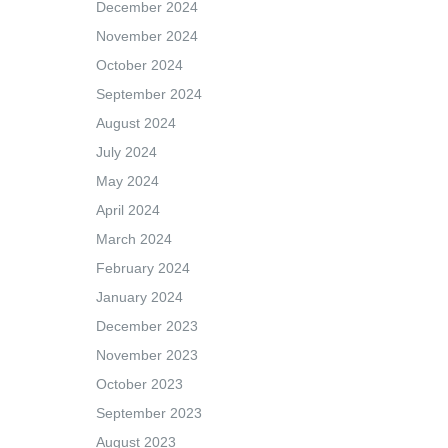
December 2024
November 2024
October 2024
September 2024
August 2024
July 2024
May 2024
April 2024
March 2024
February 2024
January 2024
December 2023
November 2023
October 2023
September 2023
August 2023