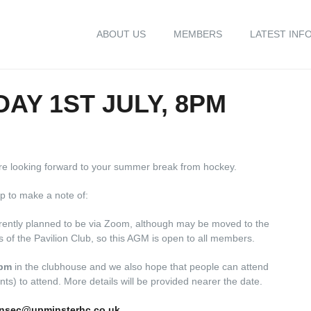
ABOUT US
MEMBERS
LATEST INF
AY 1ST JULY, 8PM
are looking forward to your summer break from hockey.
p to make a note of:
rrently planned to be via Zoom, although may be moved to the
of the Pavilion Club, so this AGM is open to all members.
8pm
in the clubhouse and we also hope that people can attend
ts) to attend. More details will be provided nearer the date.
nsec@upminsterhc.co.uk