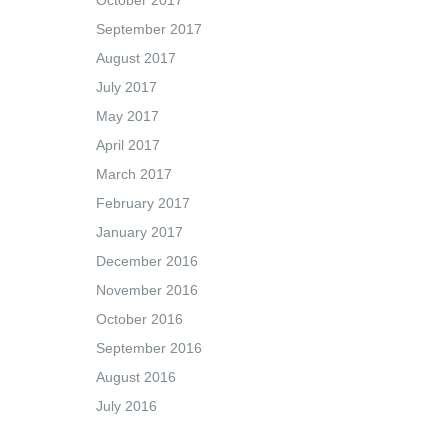
October 2017
September 2017
August 2017
July 2017
May 2017
April 2017
March 2017
February 2017
January 2017
December 2016
November 2016
October 2016
September 2016
August 2016
July 2016