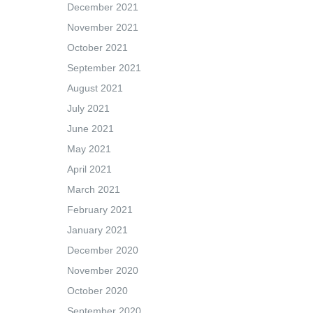
December 2021
November 2021
October 2021
September 2021
August 2021
July 2021
June 2021
May 2021
April 2021
March 2021
February 2021
January 2021
December 2020
November 2020
October 2020
September 2020