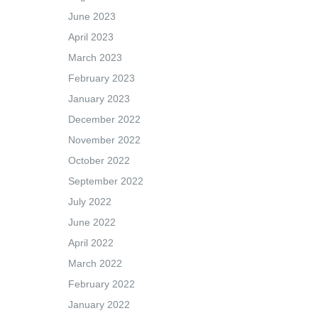
June 2023
April 2023
March 2023
February 2023
January 2023
December 2022
November 2022
October 2022
September 2022
July 2022
June 2022
April 2022
March 2022
February 2022
January 2022