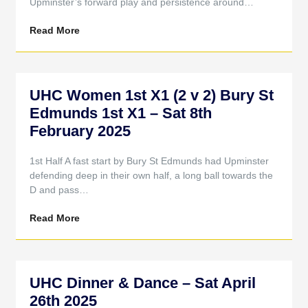
Upminster’s forward play and persistence around…
Read More
UHC Women 1st X1 (2 v 2) Bury St
Edmunds 1st X1 – Sat 8th
February 2025
1st Half A fast start by Bury St Edmunds had Upminster
defending deep in their own half, a long ball towards the
D and pass…
Read More
UHC Dinner & Dance – Sat April
26th 2025