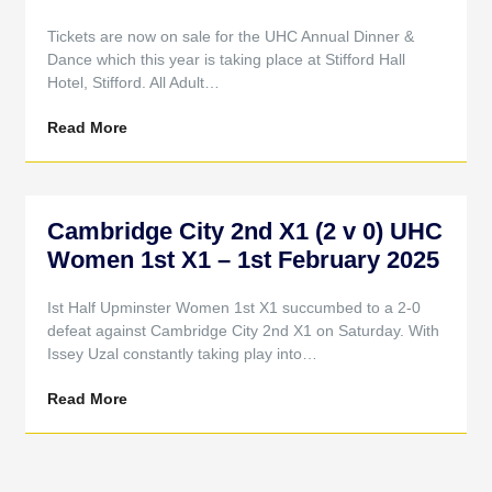
Tickets are now on sale for the UHC Annual Dinner &
Dance which this year is taking place at Stifford Hall
Hotel, Stifford. All Adult…
Read More
Cambridge City 2nd X1 (2 v 0) UHC
Women 1st X1 – 1st February 2025
Ist Half Upminster Women 1st X1 succumbed to a 2-0
defeat against Cambridge City 2nd X1 on Saturday. With
Issey Uzal constantly taking play into…
Read More