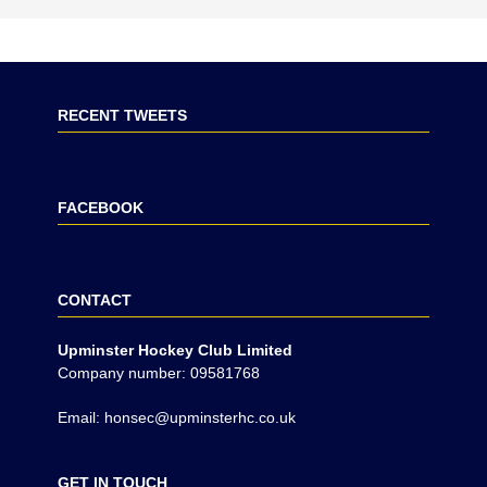
RECENT TWEETS
FACEBOOK
CONTACT
Upminster Hockey Club Limited
Company number: 09581768
Email: honsec@upminsterhc.co.uk
GET IN TOUCH