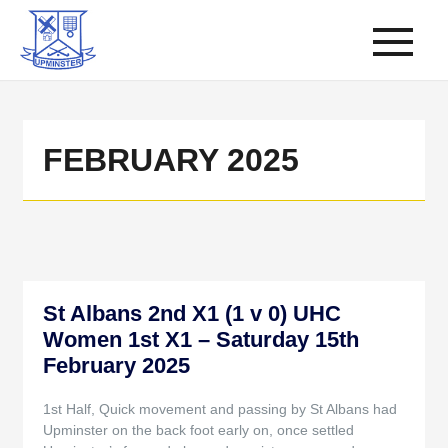
FEBRUARY 2025
St Albans 2nd X1 (1 v 0) UHC
Women 1st X1 – Saturday 15th
February 2025
1st Half, Quick movement and passing by St Albans had
Upminster on the back foot early on, once settled