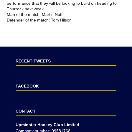
performance that they will be looking to build on heading to
Thurrock next week.
Man of the match: Martin Nutt
Defender of the match: Tom Hilson
RECENT TWEETS
FACEBOOK
CONTACT
Upminster Hockey Club Limited
Company number: 09581768