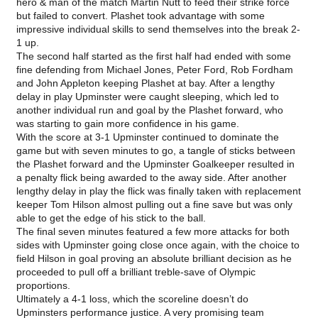
hero & man of the match Martin Nutt to feed their strike force
but failed to convert. Plashet took advantage with some
impressive individual skills to send themselves into the break 2-
1 up.
The second half started as the first half had ended with some
fine defending from Michael Jones, Peter Ford, Rob Fordham
and John Appleton keeping Plashet at bay. After a lengthy
delay in play Upminster were caught sleeping, which led to
another individual run and goal by the Plashet forward, who
was starting to gain more confidence in his game.
With the score at 3-1 Upminster continued to dominate the
game but with seven minutes to go, a tangle of sticks between
the Plashet forward and the Upminster Goalkeeper resulted in
a penalty flick being awarded to the away side. After another
lengthy delay in play the flick was finally taken with replacement
keeper Tom Hilson almost pulling out a fine save but was only
able to get the edge of his stick to the ball.
The final seven minutes featured a few more attacks for both
sides with Upminster going close once again, with the choice to
field Hilson in goal proving an absolute brilliant decision as he
proceeded to pull off a brilliant treble-save of Olympic
proportions.
Ultimately a 4-1 loss, which the scoreline doesn’t do
Upminsters performance justice. A very promising team