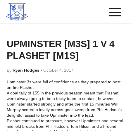
UPMINSTER [M3S] 1 V 4
PLASHET [M1S]
By
Ryan Hodges
•
October 4, 2017
Upminster 3s were full of confidence as they prepared to host
on-fire Plashet.
A goal tally of 155 in the previous season meant that Plashet
were always going to be a tricky team to contain, however
Upminster started strongly and after the first 15 minutes Will
Murphy scored a lovely across-goal sweep from Phil Hudson’s
delightful assist to take Upminster into the lead.
Plashet continued to pressure, however Upminster had several
midfield breaks from Phil Hudson, Tom Hilson and all-round