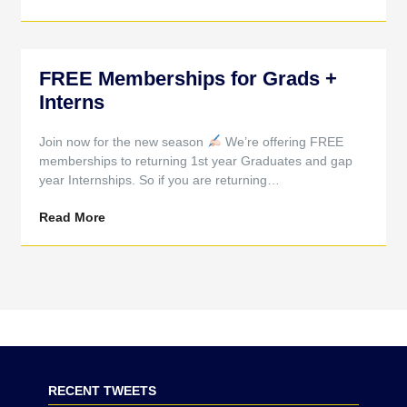
FREE Memberships for Grads +
Interns
Join now for the new season
We’re offering FREE
memberships to returning 1st year Graduates and gap
year Internships. So if you are returning…
Read More
RECENT TWEETS