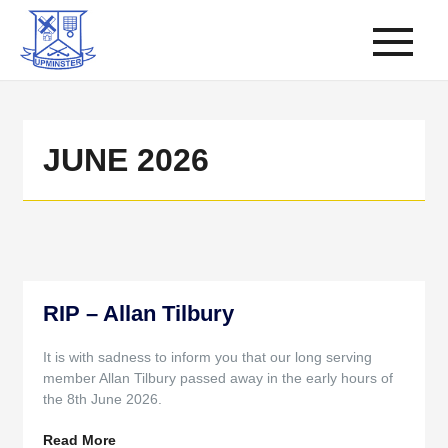
JUNE 2026
RIP – Allan Tilbury
It is with sadness to inform you that our long serving
member Allan Tilbury passed away in the early hours of
the 8th June 2026.
Read More