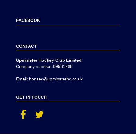
FACEBOOK
CONTACT
Upminster Hockey Club Limited
Company number: 09581768
Email: honsec@upminsterhc.co.uk
GET IN TOUCH