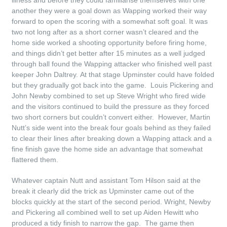
illness and before they could familiarise themselves with one
another they were a goal down as Wapping worked their way
forward to open the scoring with a somewhat soft goal. It was
two not long after as a short corner wasn’t cleared and the
home side worked a shooting opportunity before firing home,
and things didn’t get better after 15 minutes as a well judged
through ball found the Wapping attacker who finished well past
keeper John Daltrey. At that stage Upminster could have folded
but they gradually got back into the game. Louis Pickering and
John Newby combined to set up Steve Wright who fired wide
and the visitors continued to build the pressure as they forced
two short corners but couldn’t convert either. However, Martin
Nutt’s side went into the break four goals behind as they failed
to clear their lines after breaking down a Wapping attack and a
fine finish gave the home side an advantage that somewhat
flattered them.
Whatever captain Nutt and assistant Tom Hilson said at the
break it clearly did the trick as Upminster came out of the
blocks quickly at the start of the second period. Wright, Newby
and Pickering all combined well to set up Aiden Hewitt who
produced a tidy finish to narrow the gap. The game then