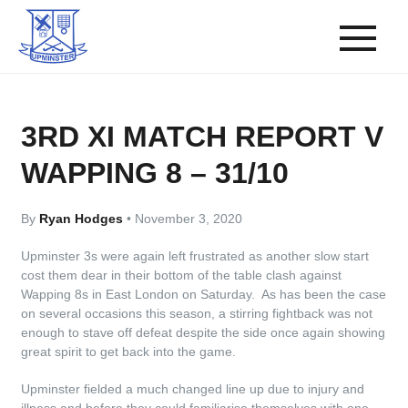
3RD XI MATCH REPORT V
WAPPING 8 – 31/10
By
Ryan Hodges
•
November 3, 2020
Upminster 3s were again left frustrated as another slow start
cost them dear in their bottom of the table clash against
Wapping 8s in East London on Saturday. As has been the case
on several occasions this season, a stirring fightback was not
enough to stave off defeat despite the side once again showing
great spirit to get back into the game.
Upminster fielded a much changed line up due to injury and