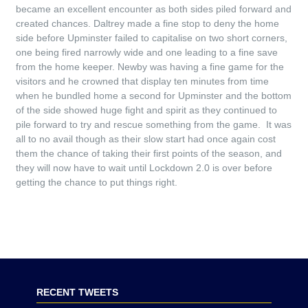
became an excellent encounter as both sides piled forward and
created chances. Daltrey made a fine stop to deny the home
side before Upminster failed to capitalise on two short corners,
one being fired narrowly wide and one leading to a fine save
from the home keeper. Newby was having a fine game for the
visitors and he crowned that display ten minutes from time
when he bundled home a second for Upminster and the bottom
of the side showed huge fight and spirit as they continued to
pile forward to try and rescue something from the game. It was
all to no avail though as their slow start had once again cost
them the chance of taking their first points of the season, and
they will now have to wait until Lockdown 2.0 is over before
getting the chance to put things right.
RECENT TWEETS