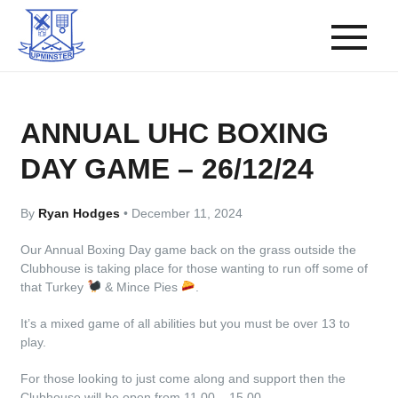
ANNUAL UHC BOXING
DAY GAME – 26/12/24
By
Ryan Hodges
•
December 11, 2024
Our Annual Boxing Day game back on the grass outside the
Clubhouse is taking place for those wanting to run off some of
that Turkey
& Mince Pies
.
It’s a mixed game of all abilities but you must be over 13 to
play.
For those looking to just come along and support then the
Clubhouse will be open from 11.00 – 15.00.