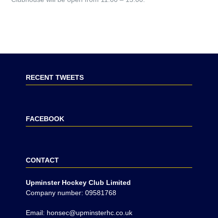
RECENT TWEETS
FACEBOOK
CONTACT
Upminster Hockey Club Limited
Company number: 09581768
Email: honsec@upminsterhc.co.uk