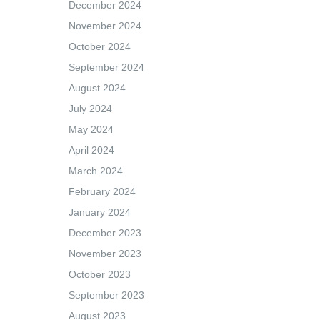
December 2024
November 2024
October 2024
September 2024
August 2024
July 2024
May 2024
April 2024
March 2024
February 2024
January 2024
December 2023
November 2023
October 2023
September 2023
August 2023