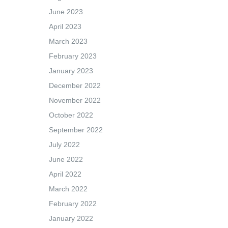
June 2023
April 2023
March 2023
February 2023
January 2023
December 2022
November 2022
October 2022
September 2022
July 2022
June 2022
April 2022
March 2022
February 2022
January 2022