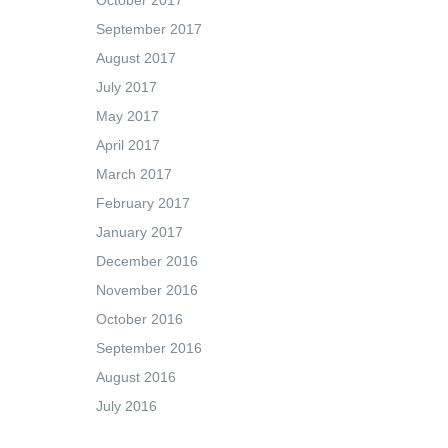
October 2017
September 2017
August 2017
July 2017
May 2017
April 2017
March 2017
February 2017
January 2017
December 2016
November 2016
October 2016
September 2016
August 2016
July 2016