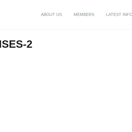
ABOUT US
MEMBERS
LATEST INF
ISES-2