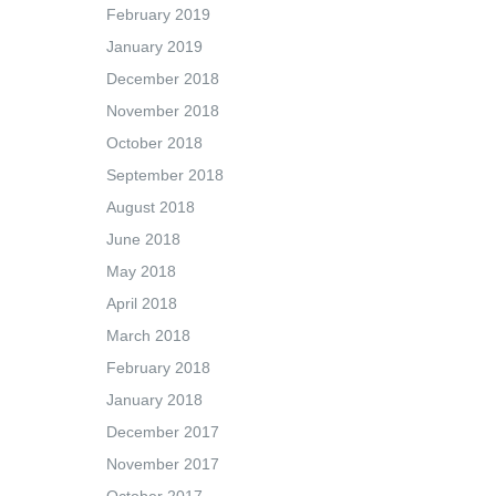
February 2019
January 2019
December 2018
November 2018
October 2018
September 2018
August 2018
June 2018
May 2018
April 2018
March 2018
February 2018
January 2018
December 2017
November 2017