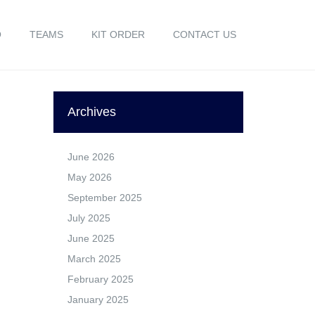
O
TEAMS
KIT ORDER
CONTACT US
Archives
June 2026
May 2026
September 2025
July 2025
June 2025
March 2025
February 2025
January 2025