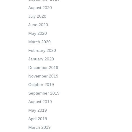
August 2020
July 2020
June 2020
May 2020
March 2020
February 2020
January 2020
December 2019
November 2019
October 2019
September 2019
August 2019
May 2019
April 2019
March 2019