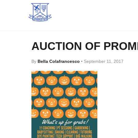
AUCTION OF PROM
By
Bella Colafrancesco
•
September 11, 2017