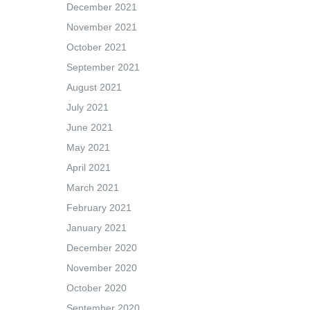
December 2021
November 2021
October 2021
September 2021
August 2021
July 2021
June 2021
May 2021
April 2021
March 2021
February 2021
January 2021
December 2020
November 2020
October 2020
September 2020