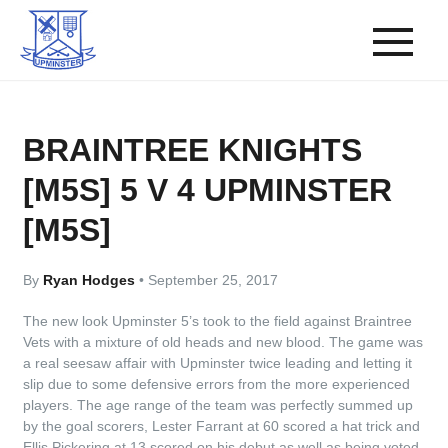
BRAINTREE KNIGHTS
[M5S] 5 V 4 UPMINSTER
[M5S]
By
Ryan Hodges
•
September 25, 2017
The new look Upminster 5’s took to the field against Braintree
Vets with a mixture of old heads and new blood. The game was
a real seesaw affair with Upminster twice leading and letting it
slip due to some defensive errors from the more experienced
players. The age range of the team was perfectly summed up
by the goal scorers, Lester Farrant at 60 scored a hat trick and
Ellis Pickering at 13 scored on his debut as well as being voted