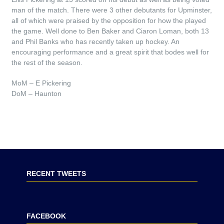
man of the match. There were 3 other debutants for Upminster,
all of which were praised by the opposition for how the played
the game. Well done to Ben Baker and Ciaron Loman, both 13
and Phil Banks who has recently taken up hockey. An
encouraging performance and a great spirit that bodes well for
the rest of the season.
MoM – E Pickering
DoM – Haunton
RECENT TWEETS
FACEBOOK