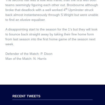
The second half was a little less frantic than the first with both
teams seemingly figuring each other out. Broxbourne although
th
broke that deadlock with a well worked 4
.Upminster struck
back almost instantaneously through S.Wright but were unable
to find an elusive equaliser.
A disappointing start to the season for the 1’s but they will look
to bounce back straight away by taking their fine home form
from last season into the first home game of the season next
week.
Defender of the Match: P. Dixon
Man of the Match: N. Harris
RECENT TWEETS