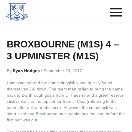
BROXBOURNE (M1S) 4 –
3 UPMINSTER (M1S)
By
Ryan Hodges
•
September 26, 2017
Upminster started the game sluggishly and quickly found
themselves 2-0 down. The team then rallied to bring the game
back to 2-2 through goals from D. Hadsley and a great reserve
stick strike into the top corner from J. Cipa (returning to the
team after a 4 year absence). However, the comeback was
short-lived and Broxbourne once again took the lead before the
first half was out.