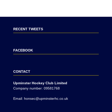
RECENT TWEETS
FACEBOOK
CONTACT
Upminster Hockey Club Limited
Company number: 09581768
Email: honsec@upminsterhc.co.uk