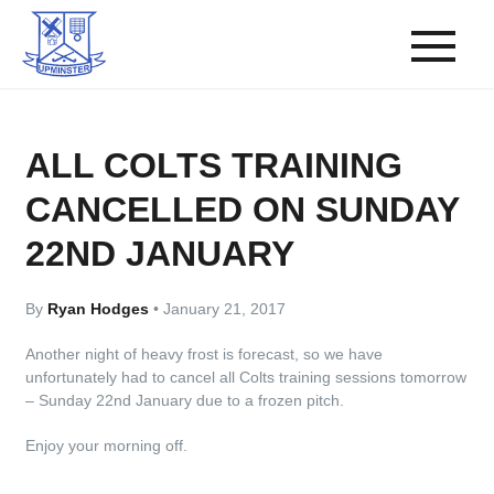
ALL COLTS TRAINING
CANCELLED ON SUNDAY
22ND JANUARY
By
Ryan Hodges
•
January 21, 2017
Another night of heavy frost is forecast, so we have
unfortunately had to cancel all Colts training sessions tomorrow
– Sunday 22nd January due to a frozen pitch.
Enjoy your morning off.