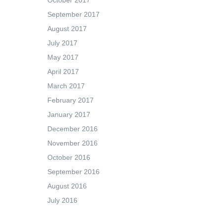
October 2017
September 2017
August 2017
July 2017
May 2017
April 2017
March 2017
February 2017
January 2017
December 2016
November 2016
October 2016
September 2016
August 2016
July 2016