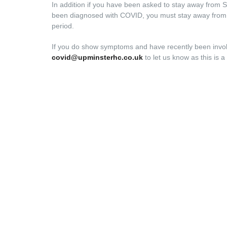
In addition if you have been asked to stay away from S
been diagnosed with COVID, you must stay away from all
period.
If you do show symptoms and have recently been involv
covid@upminsterhc.co.uk
to let us know as this is a