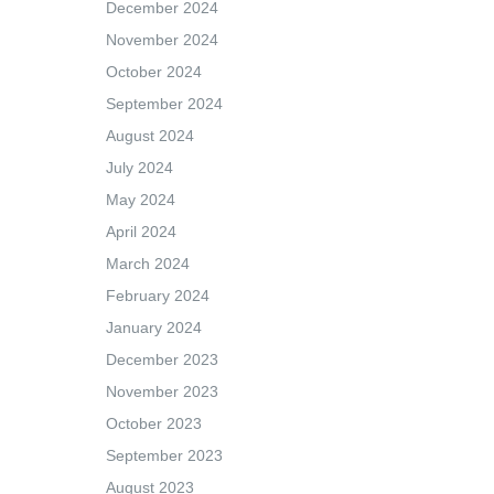
December 2024
November 2024
October 2024
September 2024
August 2024
July 2024
May 2024
April 2024
March 2024
February 2024
January 2024
December 2023
November 2023
October 2023
September 2023
August 2023