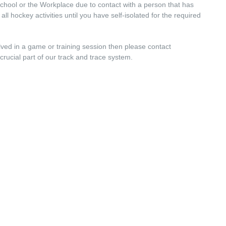
chool or the Workplace due to contact with a person that has
 hockey activities until you have self-isolated for the required
ed in a game or training session then please contact
 crucial part of our track and trace system.