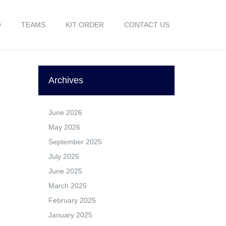
O
TEAMS
KIT ORDER
CONTACT US
Archives
June 2026
May 2026
September 2025
July 2025
June 2025
March 2025
February 2025
January 2025