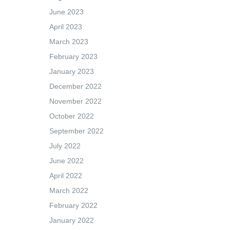
June 2023
April 2023
March 2023
February 2023
January 2023
December 2022
November 2022
October 2022
September 2022
July 2022
June 2022
April 2022
March 2022
February 2022
January 2022