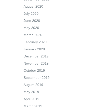
August 2020
July 2020
June 2020
May 2020
March 2020
February 2020
January 2020
December 2019
November 2019
October 2019
September 2019
August 2019
May 2019
April 2019
March 2019