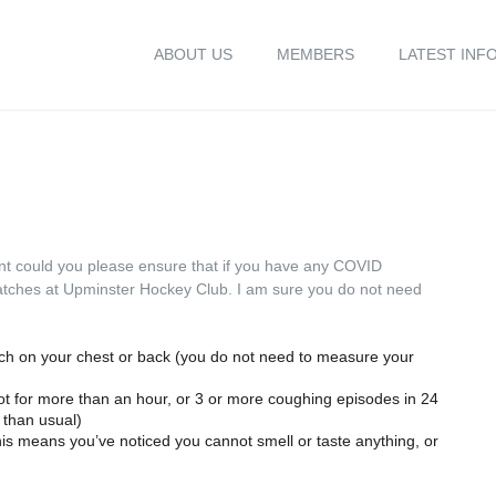
ABOUT US
MEMBERS
LATEST INF
nt could you please ensure that if you have any COVID
matches at Upminster Hockey Club. I am sure you do not need
uch on your chest or back (you do not need to measure your
t for more than an hour, or 3 or more coughing episodes in 24
 than usual)
this means you’ve noticed you cannot smell or taste anything, or