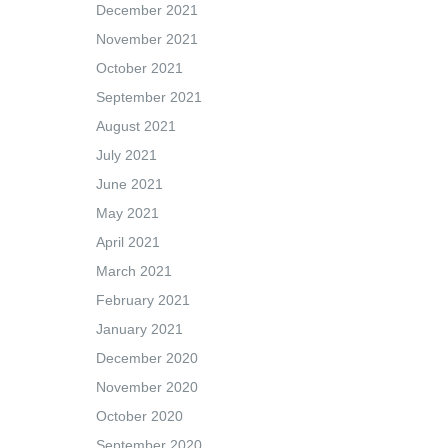
December 2021
November 2021
October 2021
September 2021
August 2021
July 2021
June 2021
May 2021
April 2021
March 2021
February 2021
January 2021
December 2020
November 2020
October 2020
September 2020