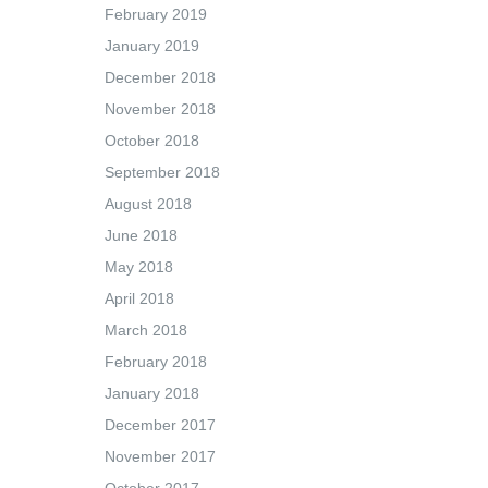
February 2019
January 2019
December 2018
November 2018
October 2018
September 2018
August 2018
June 2018
May 2018
April 2018
March 2018
February 2018
January 2018
December 2017
November 2017