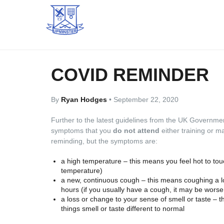
COVID REMINDER
By
Ryan Hodges
•
September 22, 2020
Further to the latest guidelines from the UK Governme
symptoms that you
do not attend
either training or 
reminding, but the symptoms are:
a high temperature – this means you feel hot to to
temperature)
a new, continuous cough – this means coughing a lo
hours (if you usually have a cough, it may be worse
a loss or change to your sense of smell or taste – 
things smell or taste different to normal