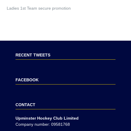
Ladies 1st Team secure promotion
RECENT TWEETS
FACEBOOK
CONTACT
Upminster Hockey Club Limited
Company number: 09581768