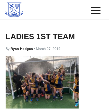
LADIES 1ST TEAM
By
Ryan Hodges
•
March 27, 2019