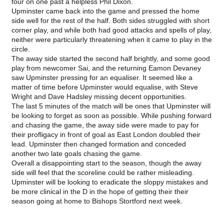
four on one past a helpless Phil Dixon.
Upminster came back into the game and pressed the home
side well for the rest of the half. Both sides struggled with short
corner play, and while both had good attacks and spells of play,
neither were particularly threatening when it came to play in the
circle.
The away side started the second half brightly, and some good
play from newcomer Sai, and the returning Eamon Devaney
saw Upminster pressing for an equaliser. It seemed like a
matter of time before Upminster would equalise, with Steve
Wright and Dave Hadsley missing decent opportunities.
The last 5 minutes of the match will be ones that Upminster will
be looking to forget as soon as possible. While pushing forward
and chasing the game, the away side were made to pay for
their profligacy in front of goal as East London doubled their
lead. Upminster then changed formation and conceded
another two late goals chasing the game.
Overall a disappointing start to the season, though the away
side will feel that the scoreline could be rather misleading.
Upminster will be looking to eradicate the sloppy mistakes and
be more clinical in the D in the hope of getting their their
season going at home to Bishops Stortford next week.