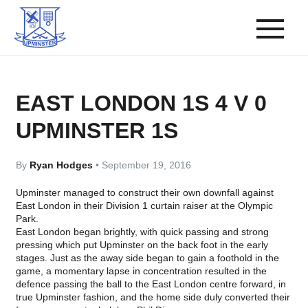
EAST LONDON 1S 4 V 0
UPMINSTER 1S
By
Ryan Hodges
•
September 19, 2016
Upminster managed to construct their own downfall against
East London in their Division 1 curtain raiser at the Olympic
Park.
East London began brightly, with quick passing and strong
pressing which put Upminster on the back foot in the early
stages. Just as the away side began to gain a foothold in the
game, a momentary lapse in concentration resulted in the
defence passing the ball to the East London centre forward, in
true Upminster fashion, and the home side duly converted their