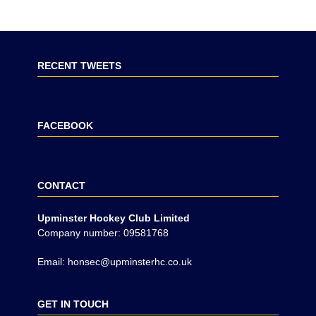
RECENT TWEETS
FACEBOOK
CONTACT
Upminster Hockey Club Limited
Company number: 09581768
Email: honsec@upminsterhc.co.uk
GET IN TOUCH