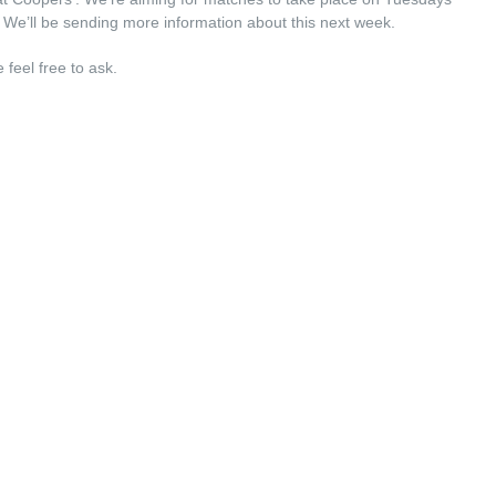
 We’ll be sending more information about this next week.
feel free to ask.