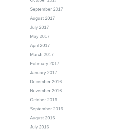
October 2017
September 2017
August 2017
July 2017
May 2017
April 2017
March 2017
February 2017
January 2017
December 2016
November 2016
October 2016
September 2016
August 2016
July 2016