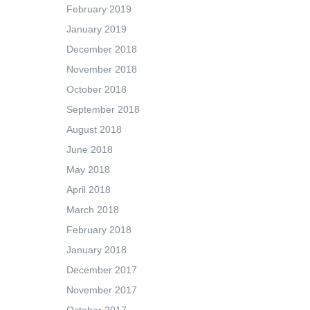
February 2019
January 2019
December 2018
November 2018
October 2018
September 2018
August 2018
June 2018
May 2018
April 2018
March 2018
February 2018
January 2018
December 2017
November 2017