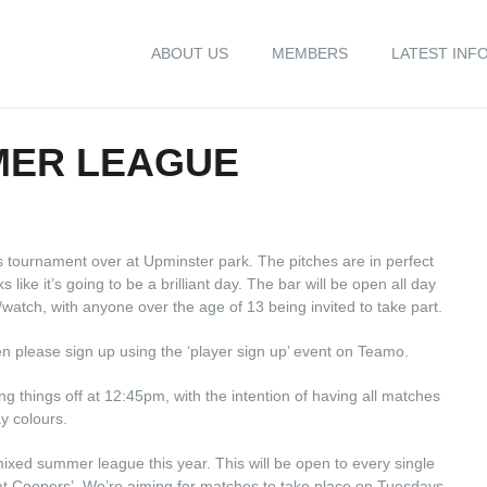
ABOUT US
MEMBERS
LATEST INF
MER LEAGUE
s tournament over at Upminster park. The pitches are in perfect
s like it’s going to be a brilliant day. The bar will be open all day
watch, with anyone over the age of 13 being invited to take part.
en please sign up using the ‘player sign up’ event on Teamo.
ng things off at 12:45pm, with the intention of having all matches
y colours.
ixed summer league this year. This will be open to every single
 at Coopers’. We’re aiming for matches to take place on Tuesdays