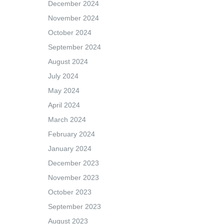
December 2024
November 2024
October 2024
September 2024
August 2024
July 2024
May 2024
April 2024
March 2024
February 2024
January 2024
December 2023
November 2023
October 2023
September 2023
August 2023