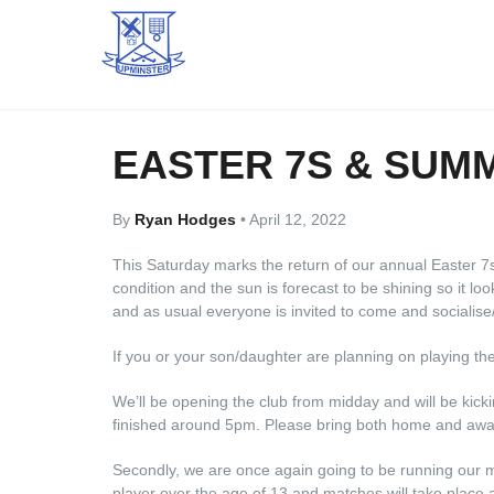
EASTER 7S & SUM
By
Ryan Hodges
•
April 12, 2022
This Saturday marks the return of our annual Easter 7
condition and the sun is forecast to be shining so it look
and as usual everyone is invited to come and socialise/
If you or your son/daughter are planning on playing th
We’ll be opening the club from midday and will be kicki
finished around 5pm. Please bring both home and awa
Secondly, we are once again going to be running our m
player over the age of 13 and matches will take place