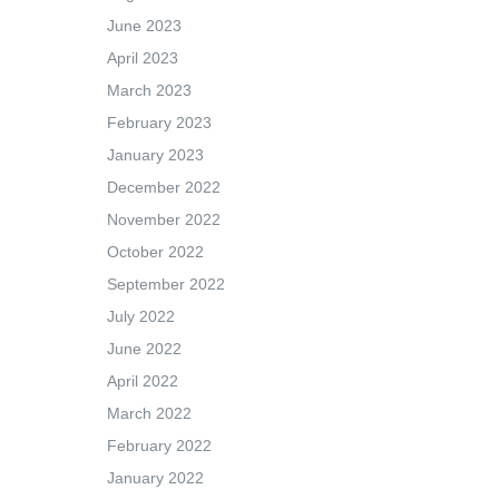
June 2023
April 2023
March 2023
February 2023
January 2023
December 2022
November 2022
October 2022
September 2022
July 2022
June 2022
April 2022
March 2022
February 2022
January 2022