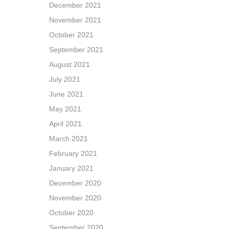
December 2021
November 2021
October 2021
September 2021
August 2021
July 2021
June 2021
May 2021
April 2021
March 2021
February 2021
January 2021
December 2020
November 2020
October 2020
September 2020