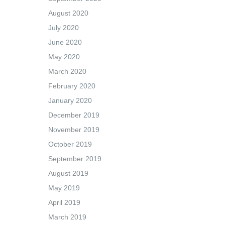
August 2020
July 2020
June 2020
May 2020
March 2020
February 2020
January 2020
December 2019
November 2019
October 2019
September 2019
August 2019
May 2019
April 2019
March 2019