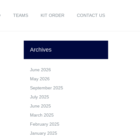
O
TEAMS
KIT ORDER
CONTACT US
Archives
June 2026
May 2026
September 2025
July 2025
June 2025
March 2025
February 2025
January 2025