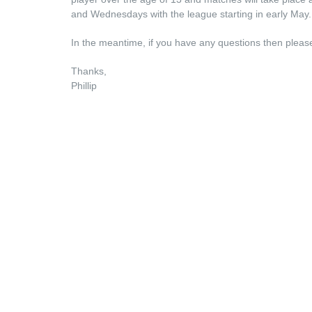
and Wednesdays with the league starting in early May.
In the meantime, if you have any questions then please 
Thanks,
Phillip