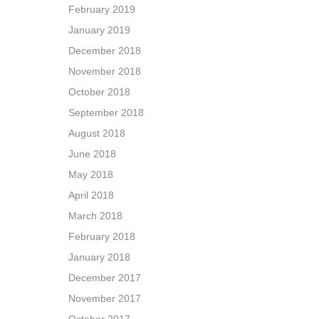
February 2019
January 2019
December 2018
November 2018
October 2018
September 2018
August 2018
June 2018
May 2018
April 2018
March 2018
February 2018
January 2018
December 2017
November 2017