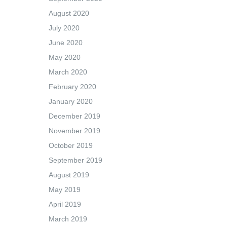
August 2020
July 2020
June 2020
May 2020
March 2020
February 2020
January 2020
December 2019
November 2019
October 2019
September 2019
August 2019
May 2019
April 2019
March 2019