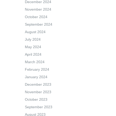
December 2024
November 2024
October 2024
September 2024
August 2024
July 2024
May 2024
April 2024
March 2024
February 2024
January 2024
December 2023
November 2023
October 2023
September 2023
August 2023