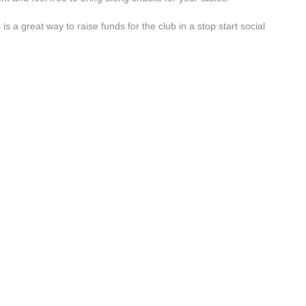
s a great way to raise funds for the club in a stop start social