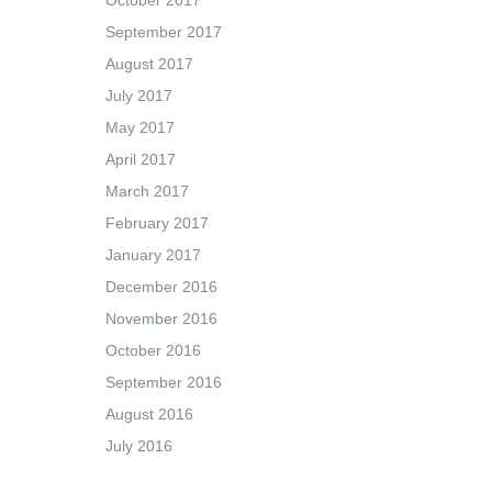
October 2017
September 2017
August 2017
July 2017
May 2017
April 2017
March 2017
February 2017
January 2017
December 2016
November 2016
October 2016
September 2016
August 2016
July 2016