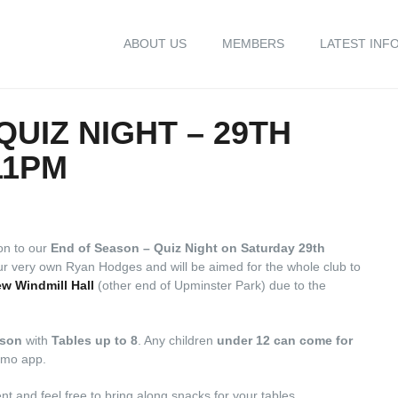
ABOUT US
MEMBERS
LATEST INF
QUIZ NIGHT – 29TH
11PM
on to our
End of Season – Quiz Night on Saturday 29th
our very own Ryan Hodges and will be aimed for the whole club to
w Windmill Hall
(other end of Upminster Park) due to the
rson
with
Tables up to 8
. Any children
under 12 can come for
eamo app.
nt and feel free to bring along snacks for your tables.