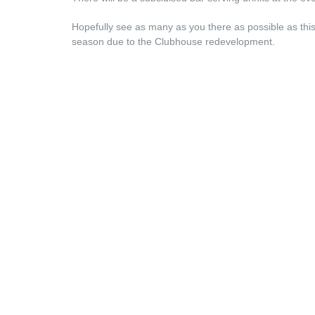
Hopefully see as many as you there as possible as this i
season due to the Clubhouse redevelopment.