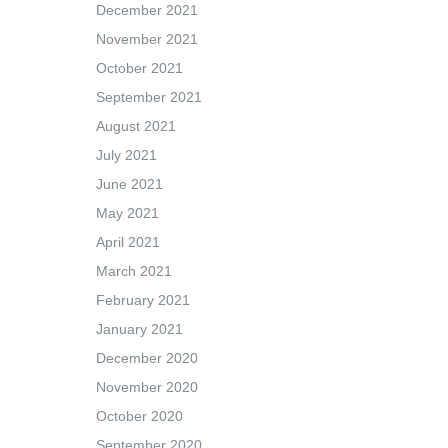
December 2021
November 2021
October 2021
September 2021
August 2021
July 2021
June 2021
May 2021
April 2021
March 2021
February 2021
January 2021
December 2020
November 2020
October 2020
September 2020