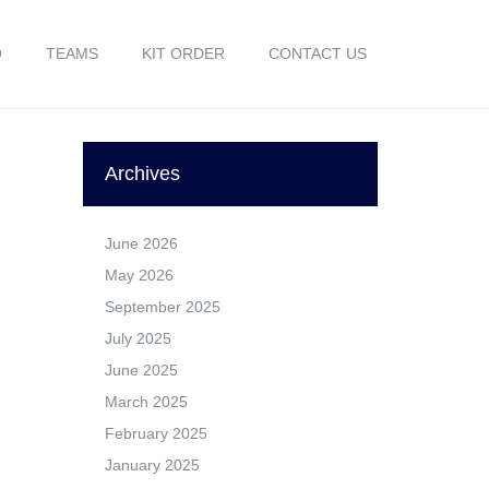
O
TEAMS
KIT ORDER
CONTACT US
Archives
June 2026
May 2026
September 2025
July 2025
June 2025
March 2025
February 2025
January 2025