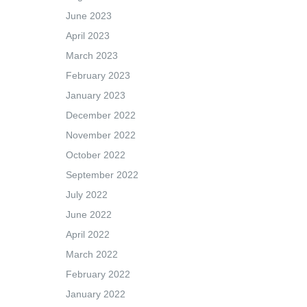
June 2023
April 2023
March 2023
February 2023
January 2023
December 2022
November 2022
October 2022
September 2022
July 2022
June 2022
April 2022
March 2022
February 2022
January 2022