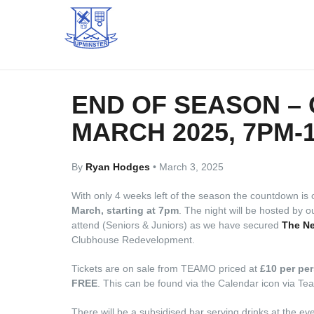
END OF SEASON – 
MARCH 2025, 7PM-
By
Ryan Hodges
•
March 3, 2025
With only 4 weeks left of the season the countdown is 
March, starting at 7pm
. The night will be hosted by 
attend (Seniors & Juniors) as we have secured
The Ne
Clubhouse Redevelopment.
Tickets are on sale from TEAMO priced at
£10 per pe
FREE
. This can be found via the Calendar icon via T
There will be a subsidised bar serving drinks at the eve