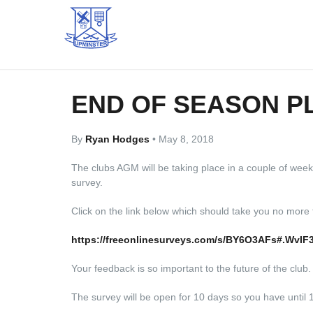
END OF SEASON P
By
Ryan Hodges
•
May 8, 2018
The clubs AGM will be taking place in a couple of weeks
survey.
Click on the link below which should take you no more
https://freeonlinesurveys.com/s/BY6O3AFs#.WvIF
Your feedback is so important to the future of the club.
The survey will be open for 10 days so you have until 