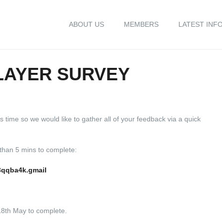
ABOUT US
MEMBERS
LATEST INF
LAYER SURVEY
 time so we would like to gather all of your feedback via a quick
 than 5 mins to complete:
3qqba4k.gmail
18th May to complete.