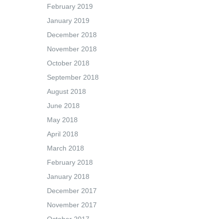
February 2019
January 2019
December 2018
November 2018
October 2018
September 2018
August 2018
June 2018
May 2018
April 2018
March 2018
February 2018
January 2018
December 2017
November 2017