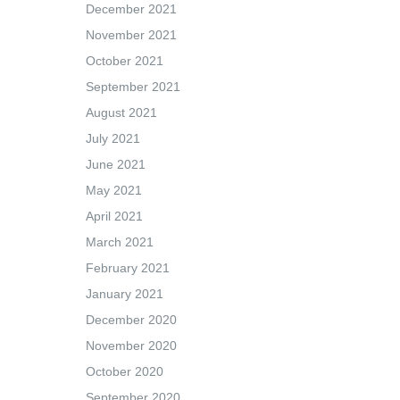
December 2021
November 2021
October 2021
September 2021
August 2021
July 2021
June 2021
May 2021
April 2021
March 2021
February 2021
January 2021
December 2020
November 2020
October 2020
September 2020