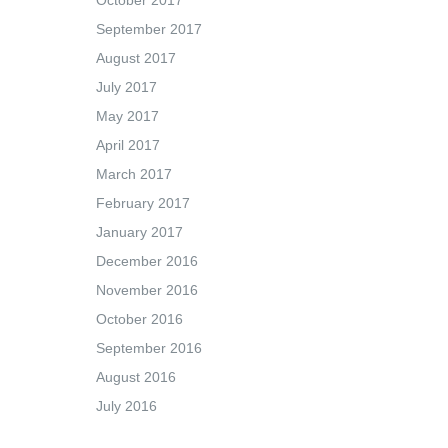
October 2017
September 2017
August 2017
July 2017
May 2017
April 2017
March 2017
February 2017
January 2017
December 2016
November 2016
October 2016
September 2016
August 2016
July 2016