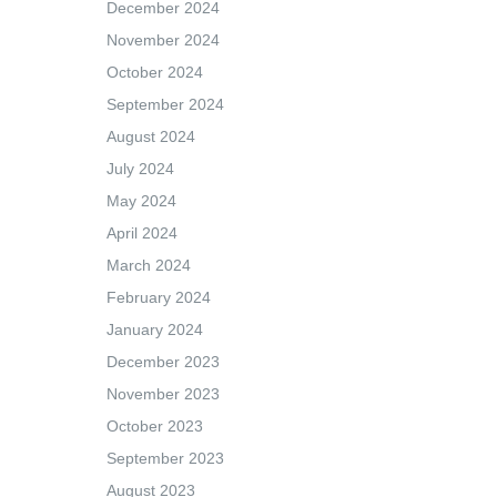
December 2024
November 2024
October 2024
September 2024
August 2024
July 2024
May 2024
April 2024
March 2024
February 2024
January 2024
December 2023
November 2023
October 2023
September 2023
August 2023