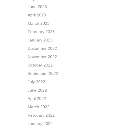
June 2023
April 2023
March 2023
February 2023
January 2023
December 2022
November 2022
October 2022
September 2022
July 2022
June 2022
April 2022
March 2022
February 2022
January 2022