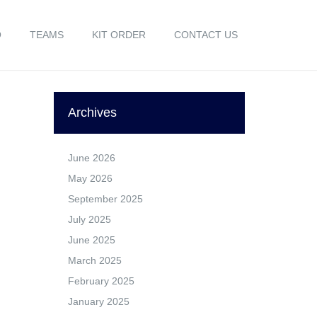
O
TEAMS
KIT ORDER
CONTACT US
Archives
June 2026
May 2026
September 2025
July 2025
June 2025
March 2025
February 2025
January 2025