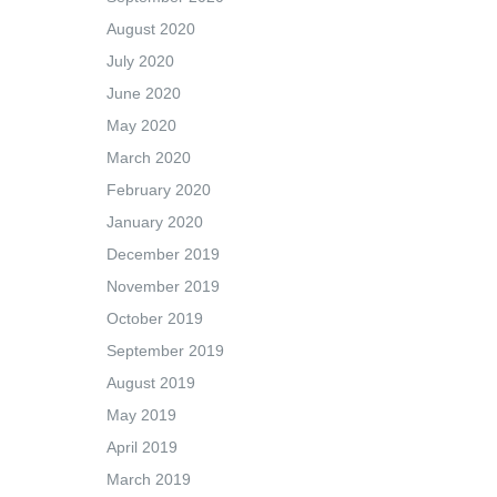
August 2020
July 2020
June 2020
May 2020
March 2020
February 2020
January 2020
December 2019
November 2019
October 2019
September 2019
August 2019
May 2019
April 2019
March 2019