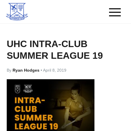
UHC INTRA-CLUB
SUMMER LEAGUE 19
By
Ryan Hodges
•
April 8, 2019