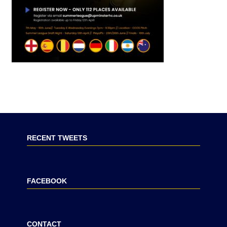
RECENT TWEETS
FACEBOOK
CONTACT