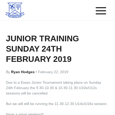
JUNIOR TRAINING
SUNDAY 24TH
FEBRUARY 2019
By
Ryan Hodges
•
February 22, 2019
Due to a Essex Junior Tournament taking place on Sunday
24th February the 9.30-10.30 & 10.30-11.30 U10s/U12s
sessions will be cancelled.
But we will still be running the 11.30-12.30 U14s/U16s session.
Have a great weekend!