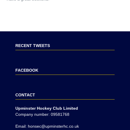
RECENT TWEETS
FACEBOOK
CONTACT
Upminster Hockey Club Limited
Company number: 09581768
Email: honsec@upminsterhc.co.uk