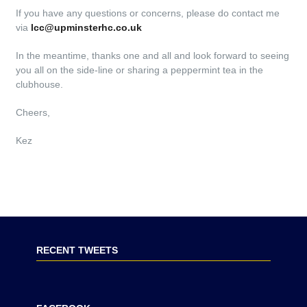
If you have any questions or concerns, please do contact me
via
lcc@upminsterhc.co.uk
In the meantime, thanks one and all and look forward to seeing
you all on the side-line or sharing a peppermint tea in the
clubhouse.
Cheers,
Kez
RECENT TWEETS