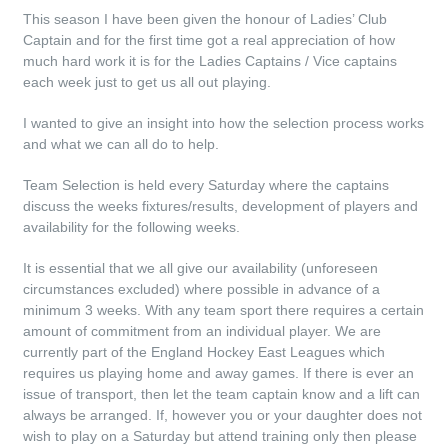
This season I have been given the honour of Ladies’ Club
Captain and for the first time got a real appreciation of how
much hard work it is for the Ladies Captains / Vice captains
each week just to get us all out playing.
I wanted to give an insight into how the selection process works
and what we can all do to help.
Team Selection is held every Saturday where the captains
discuss the weeks fixtures/results, development of players and
availability for the following weeks.
It is essential that we all give our availability (unforeseen
circumstances excluded) where possible in advance of a
minimum 3 weeks. With any team sport there requires a certain
amount of commitment from an individual player. We are
currently part of the England Hockey East Leagues which
requires us playing home and away games. If there is ever an
issue of transport, then let the team captain know and a lift can
always be arranged. If, however you or your daughter does not
wish to play on a Saturday but attend training only then please