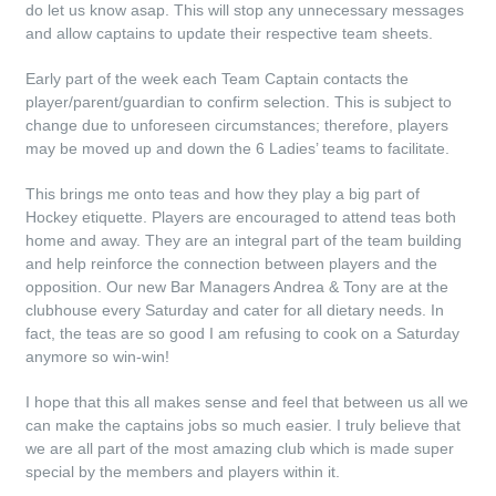
do let us know asap. This will stop any unnecessary messages
and allow captains to update their respective team sheets.
Early part of the week each Team Captain contacts the
player/parent/guardian to confirm selection. This is subject to
change due to unforeseen circumstances; therefore, players
may be moved up and down the 6 Ladies’ teams to facilitate.
This brings me onto teas and how they play a big part of
Hockey etiquette. Players are encouraged to attend teas both
home and away. They are an integral part of the team building
and help reinforce the connection between players and the
opposition. Our new Bar Managers Andrea & Tony are at the
clubhouse every Saturday and cater for all dietary needs. In
fact, the teas are so good I am refusing to cook on a Saturday
anymore so win-win!
I hope that this all makes sense and feel that between us all we
can make the captains jobs so much easier. I truly believe that
we are all part of the most amazing club which is made super
special by the members and players within it.