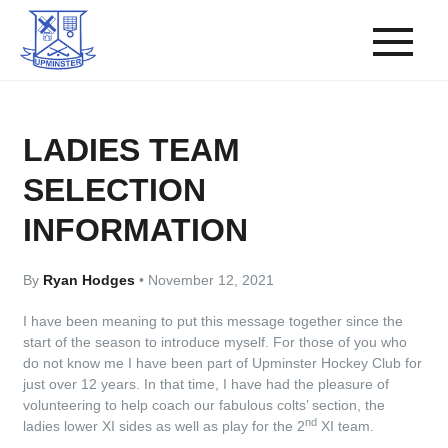
LADIES TEAM
SELECTION
INFORMATION
By
Ryan Hodges
•
November 12, 2021
I have been meaning to put this message together since the
start of the season to introduce myself. For those of you who
do not know me I have been part of Upminster Hockey Club for
just over 12 years. In that time, I have had the pleasure of
volunteering to help coach our fabulous colts’ section, the
nd
ladies lower XI sides as well as play for the 2
XI team.