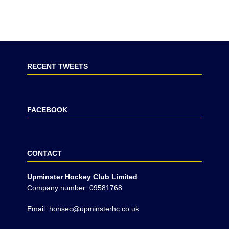
RECENT TWEETS
FACEBOOK
CONTACT
Upminster Hockey Club Limited
Company number: 09581768
Email: honsec@upminsterhc.co.uk