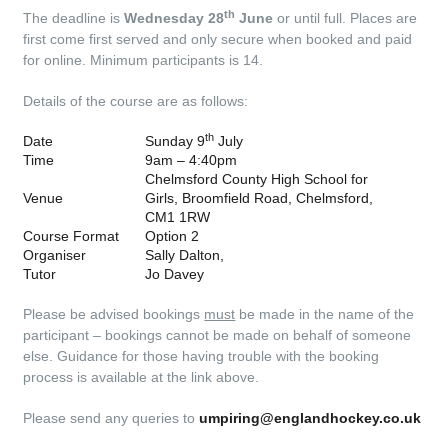
th
The deadline is
Wednesday 28
June
or until full. Places are
first come first served and only secure when booked and paid
for online. Minimum participants is 14.
Details of the course are as follows:
th
Date
Sunday 9
July
Time
9am – 4:40pm
Chelmsford County High School for
Venue
Girls, Broomfield Road, Chelmsford,
CM1 1RW
Course Format
Option 2
Organiser
Sally Dalton,
Tutor
Jo Davey
Please be advised bookings
must
be made in the name of the
participant – bookings cannot be made on behalf of someone
else. Guidance for those having trouble with the booking
process is available at the link above.
Please send any queries to
umpiring@englandhockey.co.uk