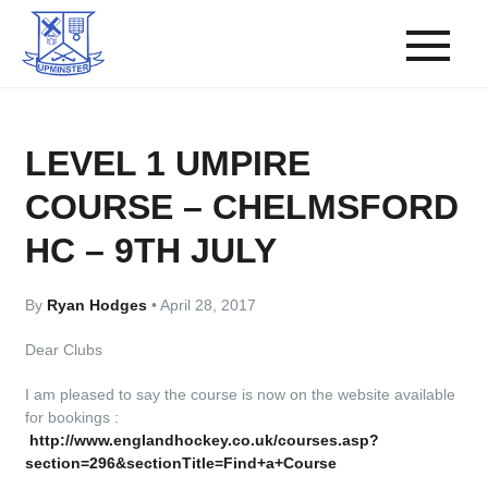
LEVEL 1 UMPIRE
COURSE – CHELMSFORD
HC – 9TH JULY
By
Ryan Hodges
•
April 28, 2017
Dear Clubs
I am pleased to say the course is now on the website available
for bookings :
http://www.englandhockey.co.uk/courses.asp?
section=296&sectionTitle=Find+a+Course