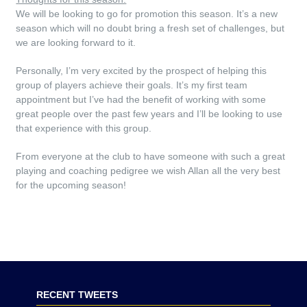
We will be looking to go for promotion this season. It’s a new
season which will no doubt bring a fresh set of challenges, but
we are looking forward to it.
Personally, I’m very excited by the prospect of helping this
group of players achieve their goals. It’s my first team
appointment but I’ve had the benefit of working with some
great people over the past few years and I’ll be looking to use
that experience with this group.
From everyone at the club to have someone with such a great
playing and coaching pedigree we wish Allan all the very best
for the upcoming season!
RECENT TWEETS