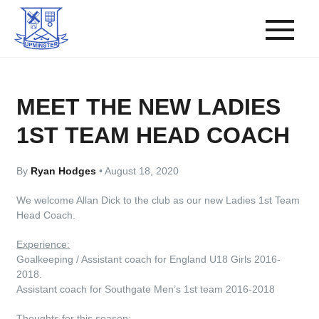
MEET THE NEW LADIES
1ST TEAM HEAD COACH
By
Ryan Hodges
•
August 18, 2020
We welcome Allan Dick to the club as our new Ladies 1st Team
Head Coach.
Experience:
Goalkeeping / Assistant coach for England U18 Girls 2016-
2018.
Assistant coach for Southgate Men’s 1st team 2016-2018
Thoughts for this season: