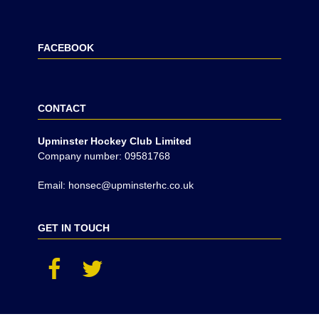
FACEBOOK
CONTACT
Upminster Hockey Club Limited
Company number: 09581768
Email: honsec@upminsterhc.co.uk
GET IN TOUCH