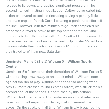
brace by Matt ‘Shakes’ Beth. A spirited Waltham Forest team
refused to lie down, and applied significant pressure in the
second half culminating in goalkeeper Daltrey being called into
action on several occasions (including saving a penalty flick),
and team captain Patrick Carroll clearing a goalbound effort off
the line. However, with five minutes to go Peck completed his
brace with a reverse strike to the top corner of the net, and
moments before the final whistle Paul Scott added his name to
the scoresheet with a close range finish. Upminster 5’s will look
to consolidate their position as Division 6SE frontrunners as
they travel to Witham next Saturday.
Upminster Men’s 5 (1 v 1) Witham 5 – Witham Sports
Centre
Upminster 5’s followed up their demolition of Waltham Forest 5
with a battling draw, away to an attack-minded Witham team.
Against the run of play, Upminster opened the scoring when
Alex Cutmore crossed to find Lester Farrant, who struck for his
second goal of the season. Unperturbed by this setback,
Witham took the game to Upminster on an almost relentless
basis, with goalkeeper John Daltrey making several diving
saves. On the stroke of half time, Witham finally breached the