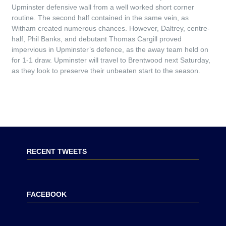
Upminster defensive wall from a well worked short corner
routine. The second half contained in the same vein, as
Witham created numerous chances. However, Daltrey, centre-
half, Phil Banks, and debutant Thomas Cargill proved
impervious in Upminster’s defence, as the away team held on
for 1-1 draw. Upminster will travel to Brentwood next Saturday,
as they look to preserve their unbeaten start to the season.
RECENT TWEETS
FACEBOOK