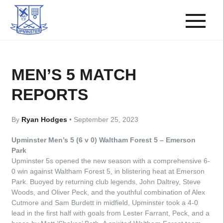
MEN’S 5 MATCH
REPORTS
By
Ryan Hodges
•
September 25, 2023
Upminster Men’s 5 (6 v 0) Waltham Forest 5 – Emerson
Park
Upminster 5s opened the new season with a comprehensive 6-
0 win against Waltham Forest 5, in blistering heat at Emerson
Park. Buoyed by returning club legends, John Daltrey, Steve
Woods, and Oliver Peck, and the youthful combination of Alex
Cutmore and Sam Burdett in midfield, Upminster took a 4-0
lead in the first half with goals from Lester Farrant, Peck, and a