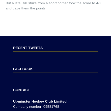
But a late R&I strike from a short corner took the score to 4-2
and gave them the points.
RECENT TWEETS
FACEBOOK
CONTACT
Upminster Hockey Club Limited
Company number: 09581768