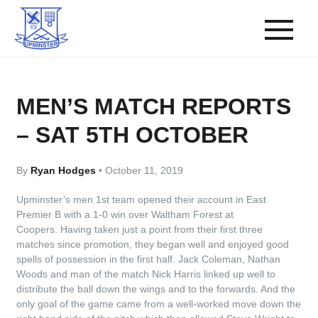
MEN’S MATCH REPORTS
– SAT 5TH OCTOBER
By
Ryan Hodges
•
October 11, 2019
Upminster’s men 1st team opened their account in East
Premier B with a 1-0 win over Waltham Forest at
Coopers. Having taken just a point from their first three
matches since promotion, they began well and enjoyed good
spells of possession in the first half. Jack Coleman, Nathan
Woods and man of the match Nick Harris linked up well to
distribute the ball down the wings and to the forwards. And the
only goal of the game came from a well-worked move down the