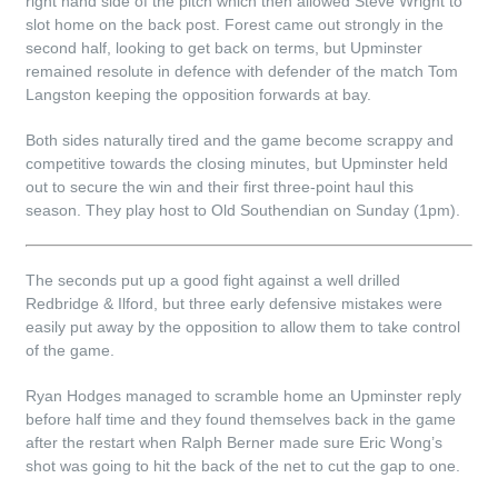
right hand side of the pitch which then allowed Steve Wright to
slot home on the back post. Forest came out strongly in the
second half, looking to get back on terms, but Upminster
remained resolute in defence with defender of the match Tom
Langston keeping the opposition forwards at bay.
Both sides naturally tired and the game become scrappy and
competitive towards the closing minutes, but Upminster held
out to secure the win and their first three-point haul this
season. They play host to Old Southendian on Sunday (1pm).
The seconds put up a good fight against a well drilled
Redbridge & Ilford, but three early defensive mistakes were
easily put away by the opposition to allow them to take control
of the game.
Ryan Hodges managed to scramble home an Upminster reply
before half time and they found themselves back in the game
after the restart when Ralph Berner made sure Eric Wong’s
shot was going to hit the back of the net to cut the gap to one.