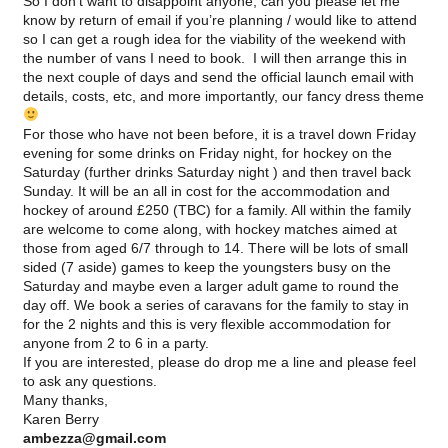
So I don’t want to disappoint anyone, can you please let me
know by return of email if you’re planning / would like to attend
so I can get a rough idea for the viability of the weekend with
the number of vans I need to book. I will then arrange this in
the next couple of days and send the official launch email with
details, costs, etc, and more importantly, our fancy dress theme
For those who have not been before, it is a travel down Friday
evening for some drinks on Friday night, for hockey on the
Saturday (further drinks Saturday night ) and then travel back
Sunday. It will be an all in cost for the accommodation and
hockey of around £250 (
TBC
) for a family. All within the family
are welcome to come along, with hockey matches aimed at
those from aged 6/7 through to 14. There will be lots of small
sided (7 aside) games to keep the youngsters busy on the
Saturday and maybe even a larger adult game to round the
day off. We book a series of caravans for the family to stay in
for the 2 nights and this is very flexible accommodation for
anyone from 2 to 6 in a party.
If you are interested, please do drop me a line and please feel
to ask any questions.
Many thanks,
Karen Berry
ambezza
@gmail.com