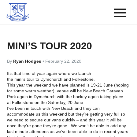
MINI’S TOUR 2020
By
Ryan Hodges
•
February 22, 2020
It’s that time of year again where we launch
the
mini’s
tour to
Dymchurch
and
Folkestone
.
This year the weekend we have planned is 19-21 June (hoping
for some warm weather), venue will be New Beach Caravan
Park again in
Dymchurch
with the hockey again taking place
at
Folkestone
on the Saturday, 20 June.
I’ve been in touch with New Beach and they can
accommodate us this weekend but they’re getting very full so
we need to secure our vans quickly – and this year it will be
once they’re gone they’re gone. We won’t be able to add any
last minute attendees as we’ve been able to do in recent years.