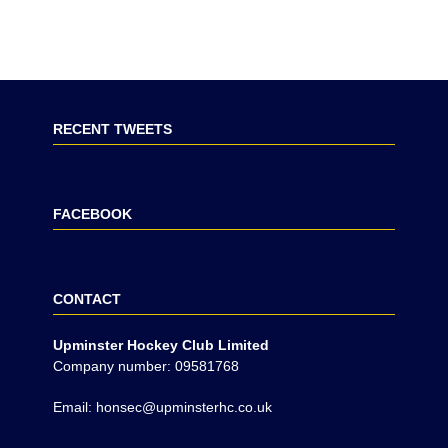
RECENT TWEETS
FACEBOOK
CONTACT
Upminster Hockey Club Limited
Company number: 09581768
Email: honsec@upminsterhc.co.uk