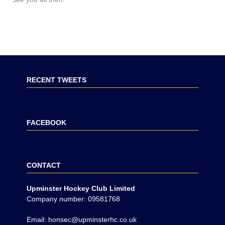
RECENT TWEETS
FACEBOOK
CONTACT
Upminster Hockey Club Limited
Company number: 09581768
Email: honsec@upminsterhc.co.uk