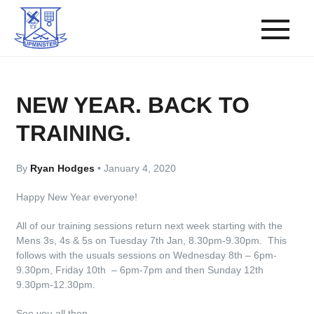
NEW YEAR. BACK TO
TRAINING.
By
Ryan Hodges
•
January 4, 2020
Happy New Year everyone!
All of our training sessions return next week starting with the
Mens 3s, 4s & 5s on Tuesday 7th Jan, 8.30pm-9.30pm. This
follows with the usuals sessions on Wednesday 8th – 6pm-
9.30pm, Friday 10th – 6pm-7pm and then Sunday 12th
9.30pm-12.30pm.
See you all then.