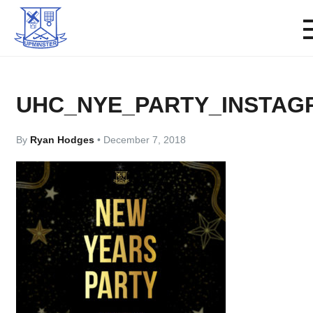
UHC_NYE_PARTY_INSTAG
By
Ryan Hodges
•
December 7, 2018