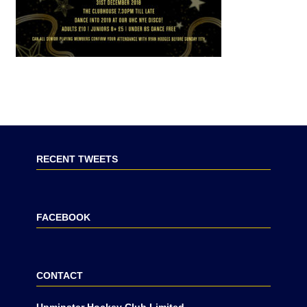
RECENT TWEETS
FACEBOOK
CONTACT